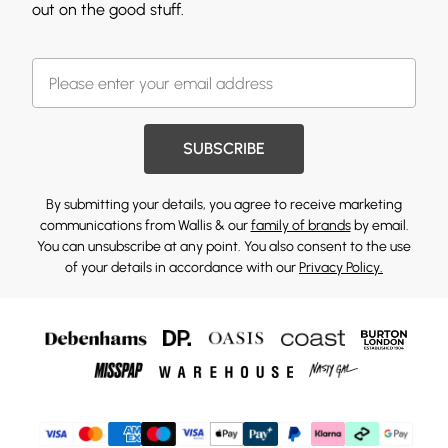
out on the good stuff.
SUBSCRIBE
By submitting your details, you agree to receive marketing
communications from Wallis & our
family of brands
by email.
You can unsubscribe at any point. You also consent to the use
of your details in accordance with our
Privacy Policy.