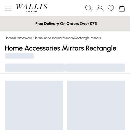
Free Delivery On Orders Over £75
Home
/
Homeware
/
Home Accessories
/
Mirrors
/
Rectangle Mirrors
Home Accessories Mirrors Rectangle