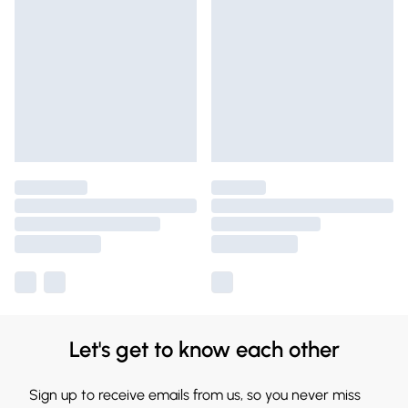
Let's get to know each other
Sign up to receive emails from us, so you never miss