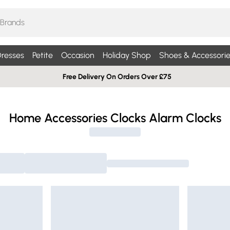
resses
Petite
Occasion
Holiday Shop
Shoes & Accessorie
Free Delivery On Orders Over £75
Home Accessories Clocks Alarm Clocks