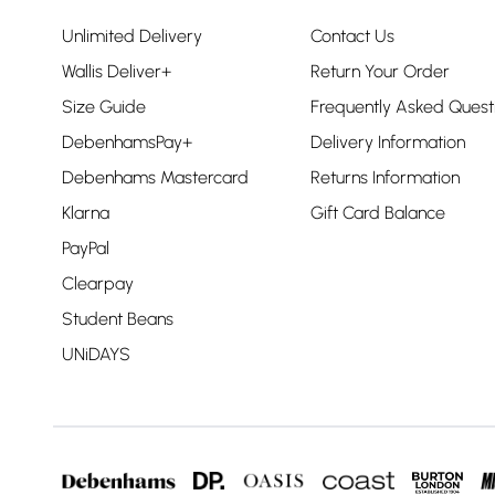
Unlimited Delivery
Contact Us
Wallis Deliver+
Return Your Order
Size Guide
Frequently Asked Quest
DebenhamsPay+
Delivery Information
Debenhams Mastercard
Returns Information
Klarna
Gift Card Balance
PayPal
Clearpay
Student Beans
UNiDAYS