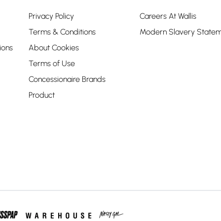
Privacy Policy
Careers At Wallis
Terms & Conditions
Modern Slavery State
ions
About Cookies
Terms of Use
Concessionaire Brands
Product