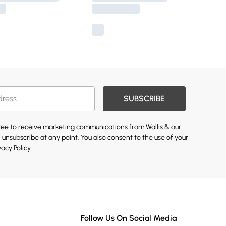
SUBSCRIBE
gree to receive marketing communications from Wallis & our
 unsubscribe at any point. You also consent to the use of your
vacy Policy.
Follow Us On Social Media