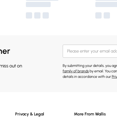
her
 miss out on
By submitting your details, you a
family of brands
by email. You can
details in accordance with our
Pri
Privacy & Legal
More From Wallis