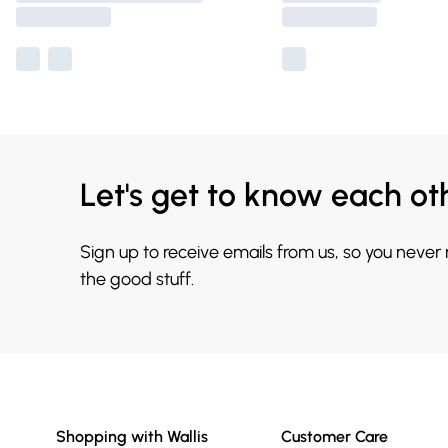
Let's get to know each ot
Sign up to receive emails from us, so you never
the good stuff.
Shopping with Wallis
Customer Care