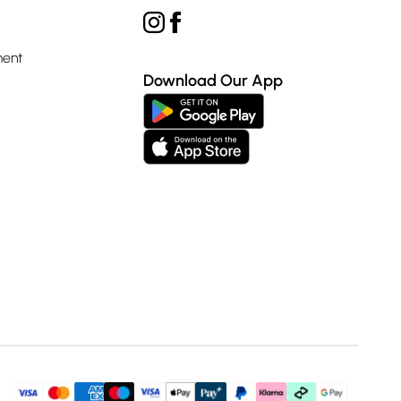
ment
Download Our App