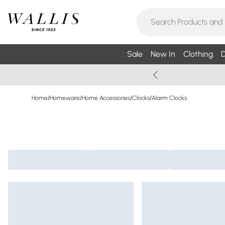
Sale
New In
Clothing
D
Home
/
Homeware
/
Home Accessories
/
Clocks
/
Alarm Clocks