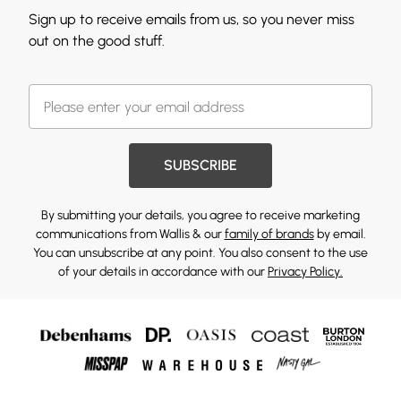
Sign up to receive emails from us, so you never miss
out on the good stuff.
SUBSCRIBE
By submitting your details, you agree to receive marketing
communications from Wallis & our
family of brands
by email.
You can unsubscribe at any point. You also consent to the use
of your details in accordance with our
Privacy Policy.