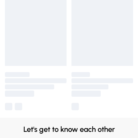
Let's get to know each other