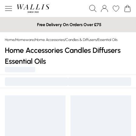
Free Delivery On Orders Over £75
Home
/
Homeware
/
Home Accessories
/
Candles & Diffusers
/
Essential Oils
Home Accessories Candles Diffusers
Essential Oils