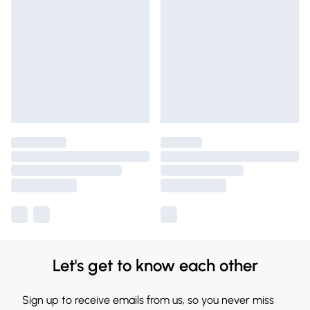
Let's get to know each other
Sign up to receive emails from us, so you never miss