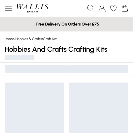
Free Delivery On Orders Over £75
Home
/
Hobbies & Crafts
/
Craft Kits
Hobbies And Crafts Crafting Kits