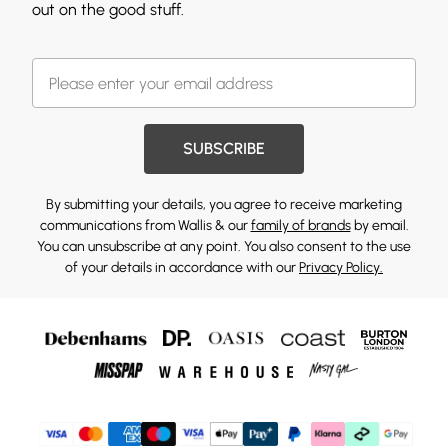
out on the good stuff.
SUBSCRIBE
By submitting your details, you agree to receive marketing
communications from Wallis & our
family of brands
by email.
You can unsubscribe at any point. You also consent to the use
of your details in accordance with our
Privacy Policy.