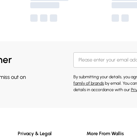
her
 miss out on
By submitting your details, you a
family of brands
by email. You can
details in accordance with our
Pri
Privacy & Legal
More From Wallis