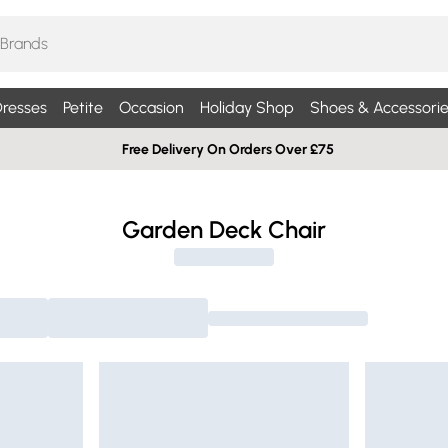
resses
Petite
Occasion
Holiday Shop
Shoes & Accessorie
Free Delivery On Orders Over £75
Garden Deck Chair