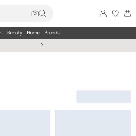
s
Beauty
Home
Brands
Wallis Summe