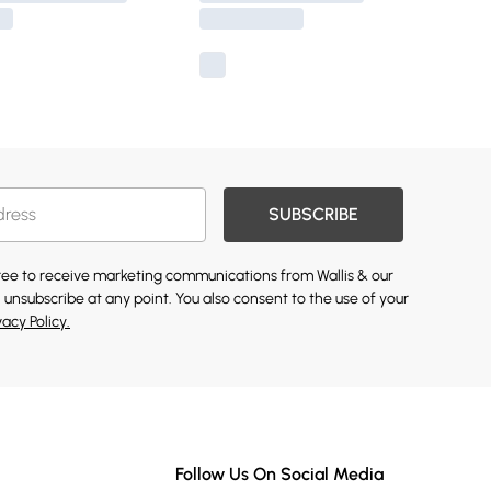
SUBSCRIBE
gree to receive marketing communications from Wallis & our
 unsubscribe at any point. You also consent to the use of your
vacy Policy.
Follow Us On Social Media