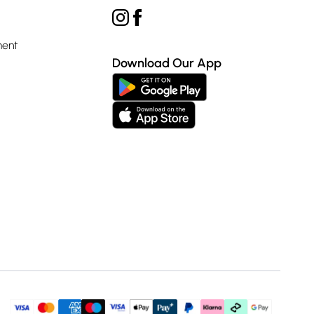
ment
Download Our App