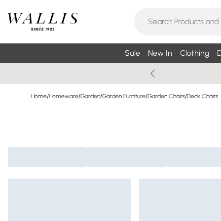
Sale
New In
Clothing
D
Home
/
Homeware
/
Garden
/
Garden Furniture
/
Garden Chairs
/
Deck Chairs