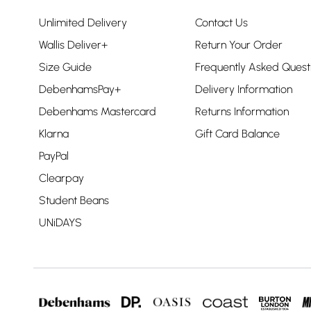
Unlimited Delivery
Contact Us
Wallis Deliver+
Return Your Order
Size Guide
Frequently Asked Quest
DebenhamsPay+
Delivery Information
Debenhams Mastercard
Returns Information
Klarna
Gift Card Balance
PayPal
Clearpay
Student Beans
UNiDAYS