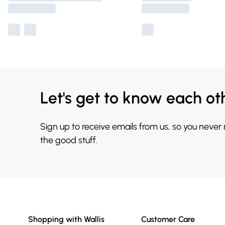
Let's get to know each ot
Sign up to receive emails from us, so you never
the good stuff.
Shopping with Wallis
Customer Care