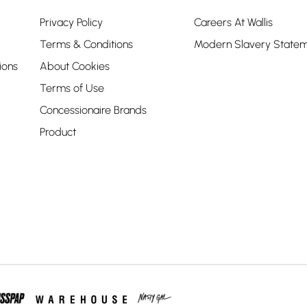
Privacy Policy
Careers At Wallis
Terms & Conditions
Modern Slavery State
ions
About Cookies
Terms of Use
Concessionaire Brands
Product