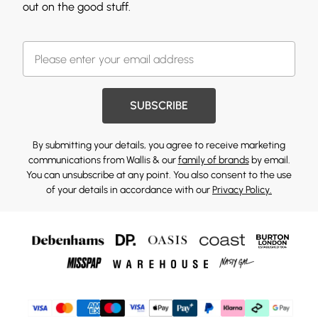
out on the good stuff.
SUBSCRIBE
By submitting your details, you agree to receive marketing
communications from Wallis & our
family of brands
by email.
You can unsubscribe at any point. You also consent to the use
of your details in accordance with our
Privacy Policy.