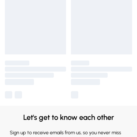
Let's get to know each other
Sign up to receive emails from us, so you never miss