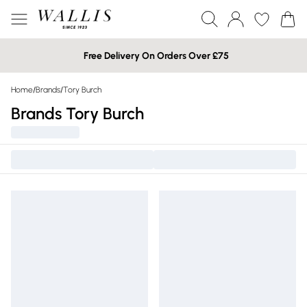
Free Delivery On Orders Over £75
Home
/
Brands
/
Tory Burch
Brands Tory Burch