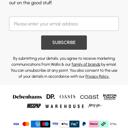
out on the good stuff.
SUBSCRIBE
By submitting your details, you agree to receive marketing
communications from Wallis & our
family of brands
by email.
You can unsubscribe at any point. You also consent to the use
of your details in accordance with our
Privacy Policy.