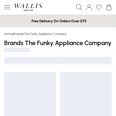
Free Delivery On Orders Over £75
Home
/
Brands
/
The Funky Appliance Company
Brands The Funky Appliance Company