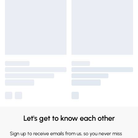
Let's get to know each other
Sign up to receive emails from us, so you never miss