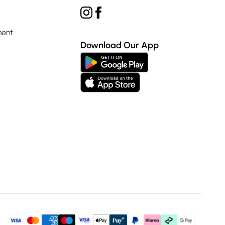
ment
Download Our App