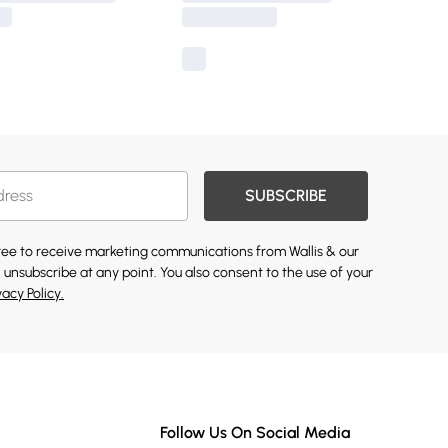
SUBSCRIBE
gree to receive marketing communications from Wallis & our
 unsubscribe at any point. You also consent to the use of your
vacy Policy.
Follow Us On Social Media