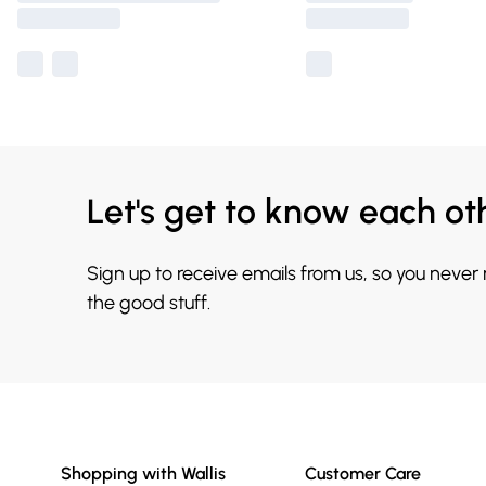
Let's get to know each ot
Sign up to receive emails from us, so you never
the good stuff.
Shopping with Wallis
Customer Care