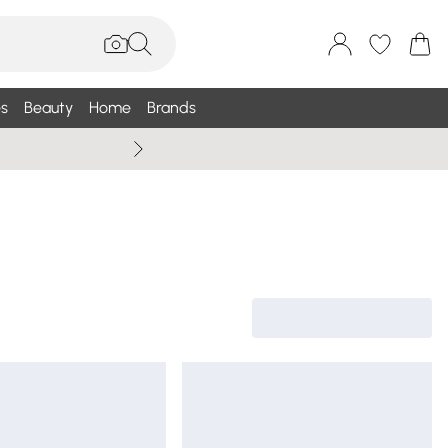
s
Beauty
Home
Brands
Wallis Summe