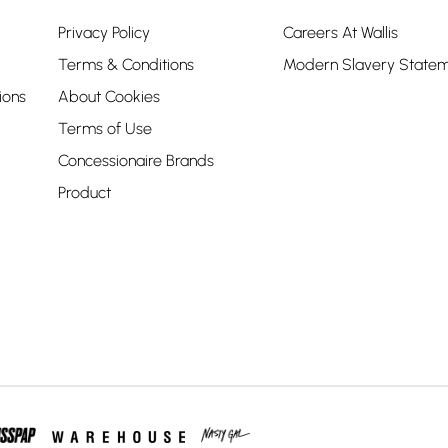
Privacy Policy
Careers At Wallis
Terms & Conditions
Modern Slavery State
ions
About Cookies
Terms of Use
Concessionaire Brands
Product