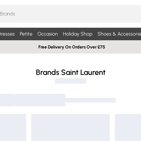
resses
Petite
Occasion
Holiday Shop
Shoes & Accessorie
Free Delivery On Orders Over £75
Brands Saint Laurent