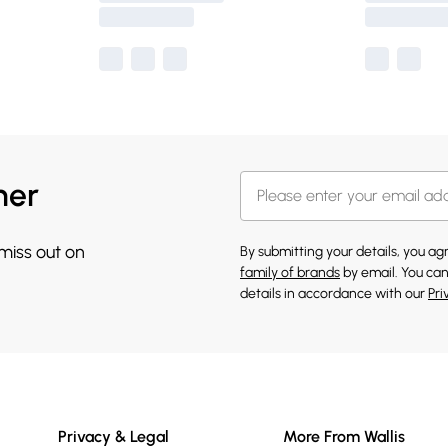
her
 miss out on
By submitting your details, you a
family of brands
by email. You can
details in accordance with our
Pri
Privacy & Legal
More From Wallis