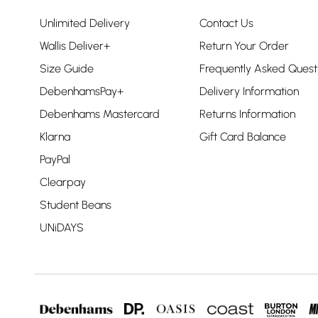
Unlimited Delivery
Contact Us
Wallis Deliver+
Return Your Order
Size Guide
Frequently Asked Quest
DebenhamsPay+
Delivery Information
Debenhams Mastercard
Returns Information
Klarna
Gift Card Balance
PayPal
Clearpay
Student Beans
UNiDAYS