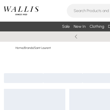
Sale
New In
Clothing
D
Home
/
Brands
/
Saint Laurent