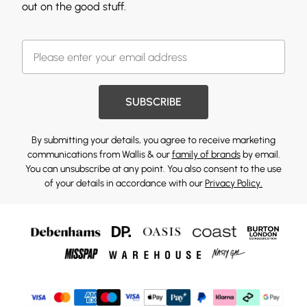
out on the good stuff.
SUBSCRIBE
By submitting your details, you agree to receive marketing
communications from Wallis & our
family of brands
by email.
You can unsubscribe at any point. You also consent to the use
of your details in accordance with our
Privacy Policy.