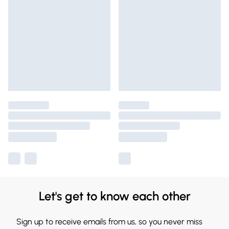
Let's get to know each other
Sign up to receive emails from us, so you never miss