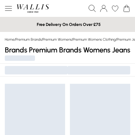
Free Delivery On Orders Over £75
Home
/
Premium Brands
/
Premium Womens
/
Premium Womens Clothing
/
Premium J
Brands Premium Brands Womens Jeans