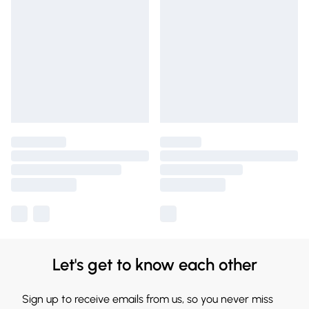
Let's get to know each other
Sign up to receive emails from us, so you never miss