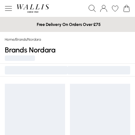
Free Delivery On Orders Over £75
Home
/
Brands
/
Nordara
Brands Nordara