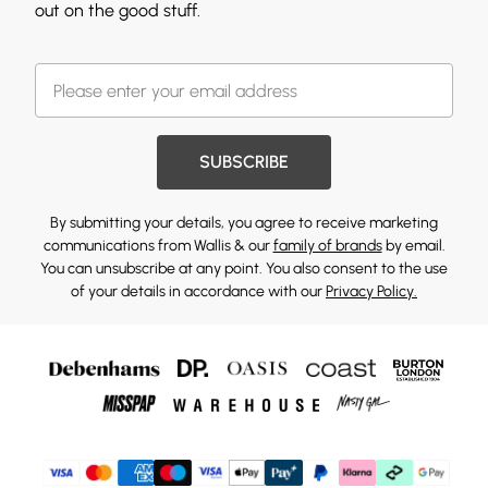
out on the good stuff.
SUBSCRIBE
By submitting your details, you agree to receive marketing
communications from Wallis & our
family of brands
by email.
You can unsubscribe at any point. You also consent to the use
of your details in accordance with our
Privacy Policy.