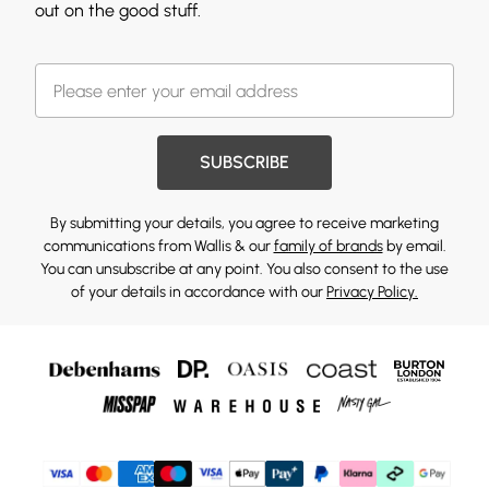
out on the good stuff.
SUBSCRIBE
By submitting your details, you agree to receive marketing
communications from Wallis & our
family of brands
by email.
You can unsubscribe at any point. You also consent to the use
of your details in accordance with our
Privacy Policy.