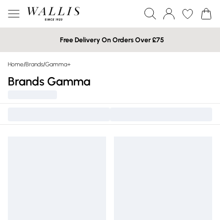
Free Delivery On Orders Over £75
Home
/
Brands
/
Gamma+
Brands Gamma