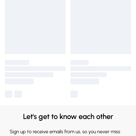
Let's get to know each other
Sign up to receive emails from us, so you never miss