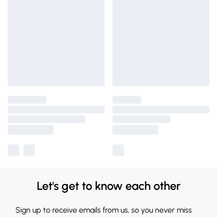
Let's get to know each other
Sign up to receive emails from us, so you never miss