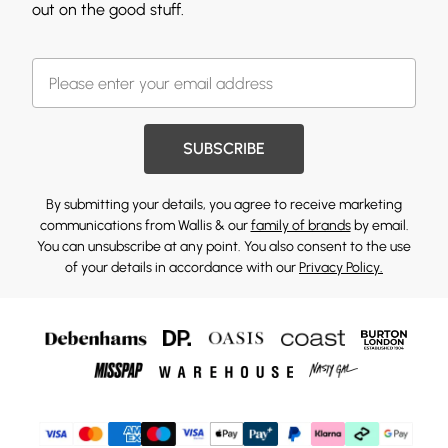
out on the good stuff.
SUBSCRIBE
By submitting your details, you agree to receive marketing
communications from Wallis & our
family of brands
by email.
You can unsubscribe at any point. You also consent to the use
of your details in accordance with our
Privacy Policy.