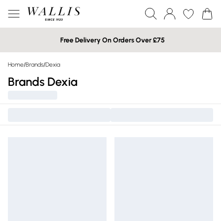
Free Delivery On Orders Over £75
Home
/
Brands
/
Dexia
Brands Dexia