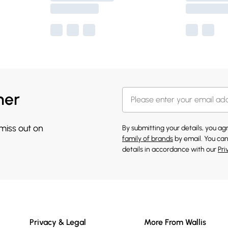
her
 miss out on
By submitting your details, you a
family of brands
by email. You can
details in accordance with our
Pri
Privacy & Legal
More From Wallis