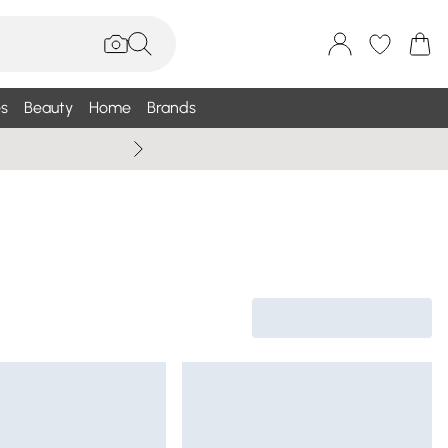
s
Beauty
Home
Brands
Wallis Summe