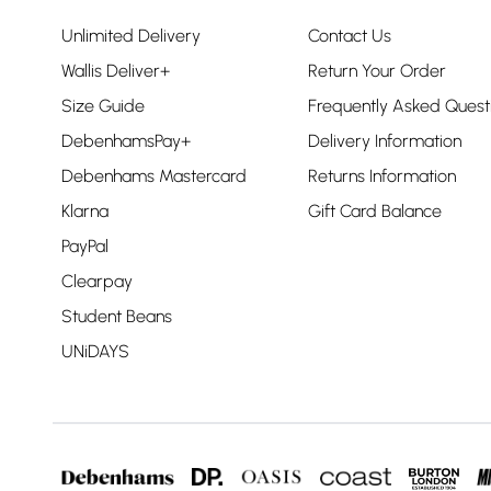
Unlimited Delivery
Contact Us
Wallis Deliver+
Return Your Order
Size Guide
Frequently Asked Quest
DebenhamsPay+
Delivery Information
Debenhams Mastercard
Returns Information
Klarna
Gift Card Balance
PayPal
Clearpay
Student Beans
UNiDAYS