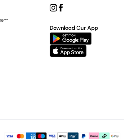
ment
Download Our App