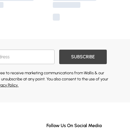
SUBSCRIBE
gree to receive marketing communications from Wallis & our
 unsubscribe at any point. You also consent to the use of your
vacy Policy.
Follow Us On Social Media