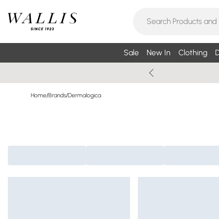
Sale
New In
Clothing
D
Home
/
Brands
/
Dermalogica