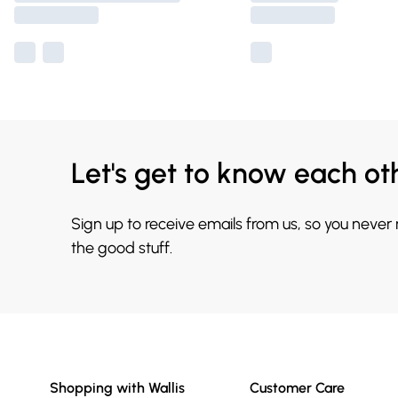
Let's get to know each ot
Sign up to receive emails from us, so you never
the good stuff.
Shopping with Wallis
Customer Care