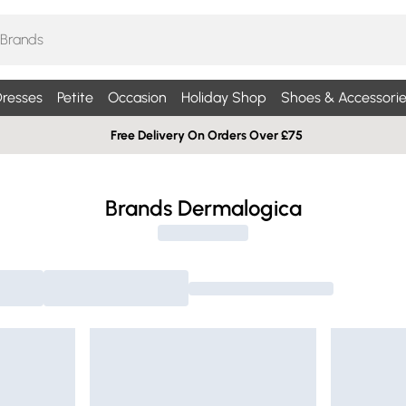
resses
Petite
Occasion
Holiday Shop
Shoes & Accessorie
Free Delivery On Orders Over £75
Brands Dermalogica