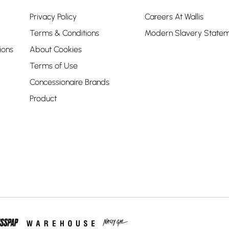
Privacy Policy
Careers At Wallis
Terms & Conditions
Modern Slavery State
ions
About Cookies
Terms of Use
Concessionaire Brands
Product