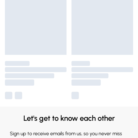
Let's get to know each other
Sign up to receive emails from us, so you never miss