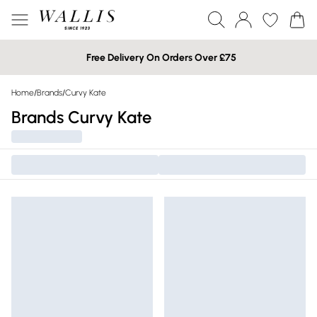
Free Delivery On Orders Over £75
Home
/
Brands
/
Curvy Kate
Brands Curvy Kate