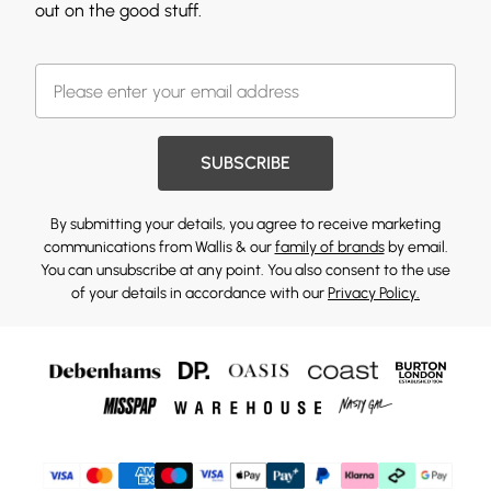
out on the good stuff.
SUBSCRIBE
By submitting your details, you agree to receive marketing
communications from Wallis & our
family of brands
by email.
You can unsubscribe at any point. You also consent to the use
of your details in accordance with our
Privacy Policy.