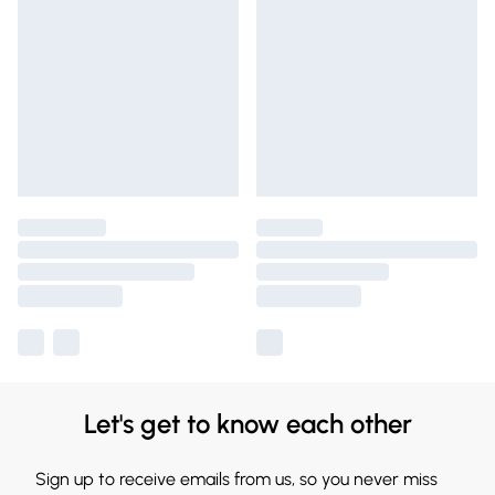
Let's get to know each other
Sign up to receive emails from us, so you never miss