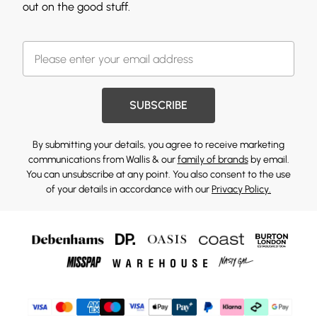
out on the good stuff.
SUBSCRIBE
By submitting your details, you agree to receive marketing
communications from Wallis & our
family of brands
by email.
You can unsubscribe at any point. You also consent to the use
of your details in accordance with our
Privacy Policy.