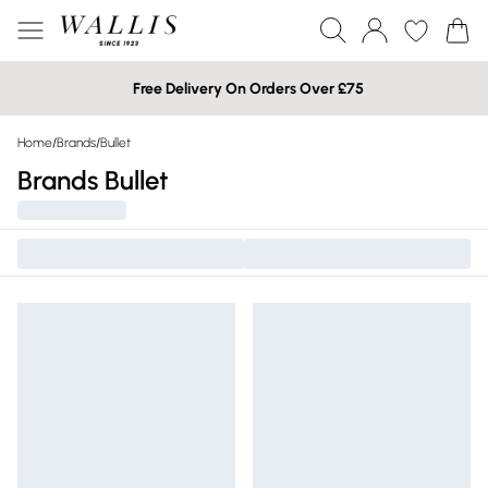
Free Delivery On Orders Over £75
Home
/
Brands
/
Bullet
Brands Bullet