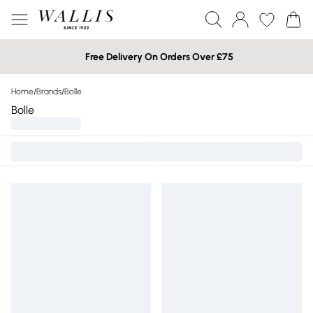
Free Delivery On Orders Over £75
Home
/
Brands
/
Bolle
Bolle