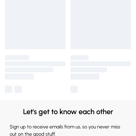
Let's get to know each other
Sign up to receive emails from us, so you never miss
out on the good stuff.