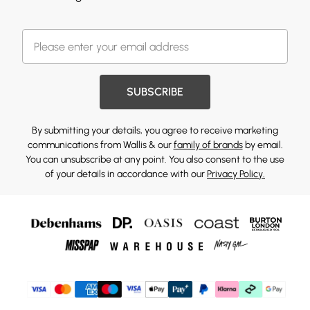
SUBSCRIBE
By submitting your details, you agree to receive marketing
communications from Wallis & our
family of brands
by email.
You can unsubscribe at any point. You also consent to the use
of your details in accordance with our
Privacy Policy.