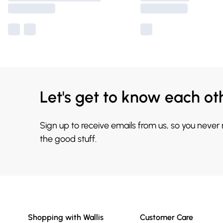
Let's get to know each ot
Sign up to receive emails from us, so you never
the good stuff.
Shopping with Wallis
Customer Care