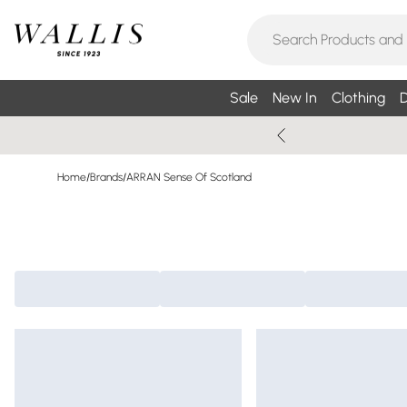
Sale
New In
Clothing
D
Home
/
Brands
/
ARRAN Sense Of Scotland