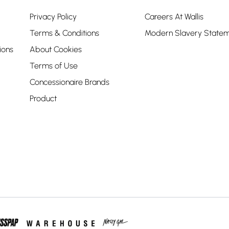
Privacy Policy
Careers At Wallis
Terms & Conditions
Modern Slavery State
ions
About Cookies
Terms of Use
Concessionaire Brands
Product