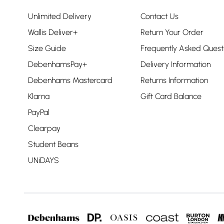
Unlimited Delivery
Contact Us
Wallis Deliver+
Return Your Order
Size Guide
Frequently Asked Quest
DebenhamsPay+
Delivery Information
Debenhams Mastercard
Returns Information
Klarna
Gift Card Balance
PayPal
Clearpay
Student Beans
UNiDAYS