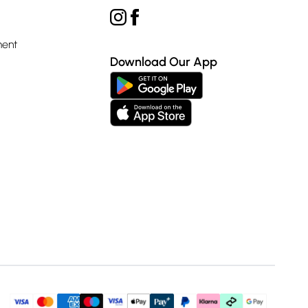
ment
Download Our App