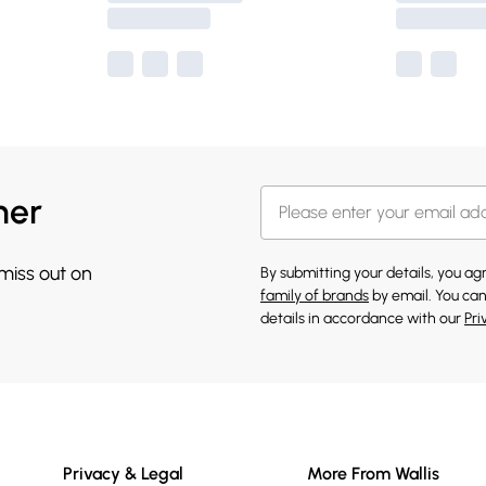
her
 miss out on
By submitting your details, you a
family of brands
by email. You can
details in accordance with our
Pri
Privacy & Legal
More From Wallis