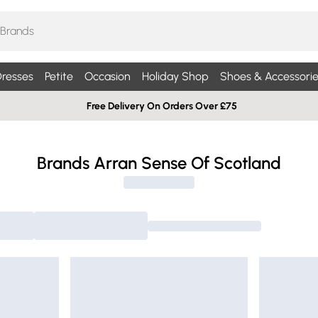
resses
Petite
Occasion
Holiday Shop
Shoes & Accessorie
Free Delivery On Orders Over £75
Brands Arran Sense Of Scotland