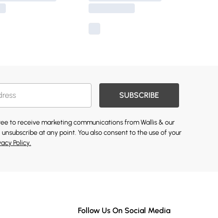
SUBSCRIBE
gree to receive marketing communications from Wallis & our
 unsubscribe at any point. You also consent to the use of your
vacy Policy.
Follow Us On Social Media