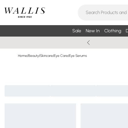
Sale
New In
Clothing
D
Home
/
Beauty
/
Skincare
/
Eye Care
/
Eye Serums