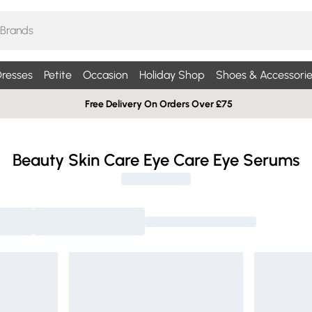
resses
Petite
Occasion
Holiday Shop
Shoes & Accessorie
Free Delivery On Orders Over £75
Beauty Skin Care Eye Care Eye Serums