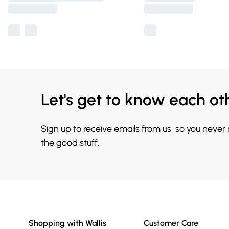
Let's get to know each ot
Sign up to receive emails from us, so you never
the good stuff.
Shopping with Wallis
Customer Care