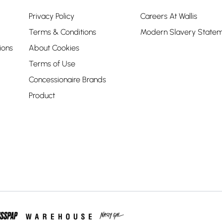
Privacy Policy
Careers At Wallis
Terms & Conditions
Modern Slavery State
ions
About Cookies
Terms of Use
Concessionaire Brands
Product