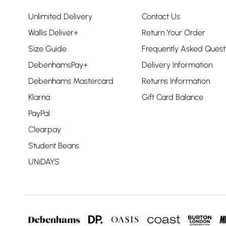
Unlimited Delivery
Contact Us
Wallis Deliver+
Return Your Order
Size Guide
Frequently Asked Quest
DebenhamsPay+
Delivery Information
Debenhams Mastercard
Returns Information
Klarna
Gift Card Balance
PayPal
Clearpay
Student Beans
UNiDAYS