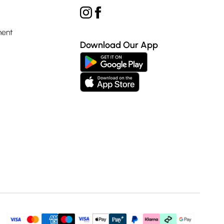
ment
Download Our App