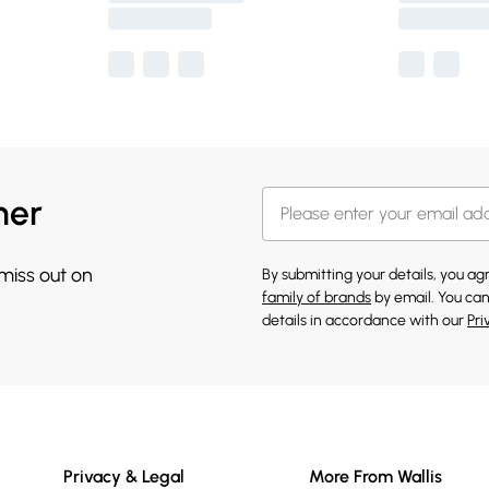
her
 miss out on
By submitting your details, you a
family of brands
by email. You can
details in accordance with our
Pri
Privacy & Legal
More From Wallis