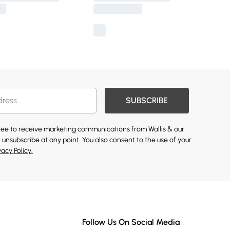
SUBSCRIBE
gree to receive marketing communications from Wallis & our
 unsubscribe at any point. You also consent to the use of your
vacy Policy.
Follow Us On Social Media