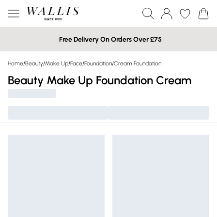
Free Delivery On Orders Over £75
Home
/
Beauty
/
Make Up
/
Face
/
Foundation
/
Cream Foundation
Beauty Make Up Foundation Cream