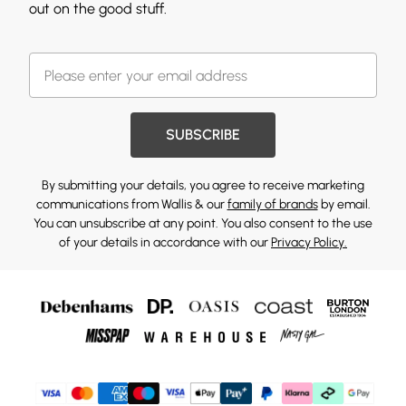
out on the good stuff.
SUBSCRIBE
By submitting your details, you agree to receive marketing
communications from Wallis & our
family of brands
by email.
You can unsubscribe at any point. You also consent to the use
of your details in accordance with our
Privacy Policy.