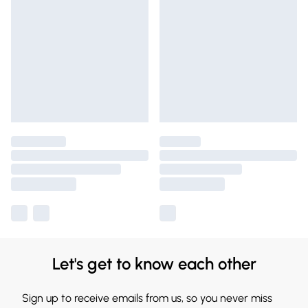
Let's get to know each other
Sign up to receive emails from us, so you never miss