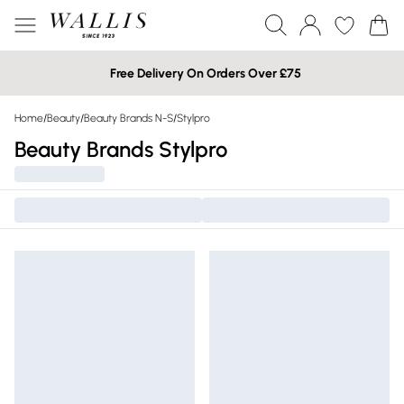
Free Delivery On Orders Over £75
Home
/
Beauty
/
Beauty Brands N-S
/
Stylpro
Beauty Brands Stylpro