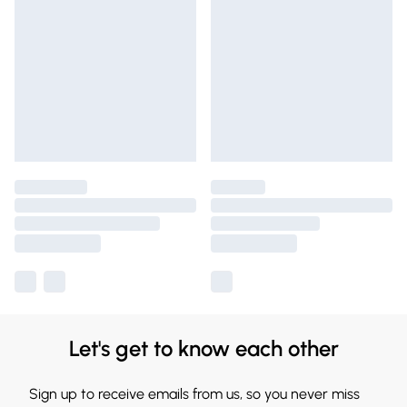
Let's get to know each other
Sign up to receive emails from us, so you never miss