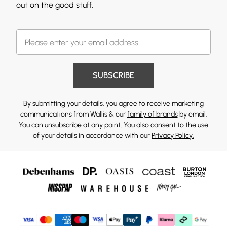
out on the good stuff.
SUBSCRIBE
By submitting your details, you agree to receive marketing
communications from Wallis & our
family of brands
by email.
You can unsubscribe at any point. You also consent to the use
of your details in accordance with our
Privacy Policy.