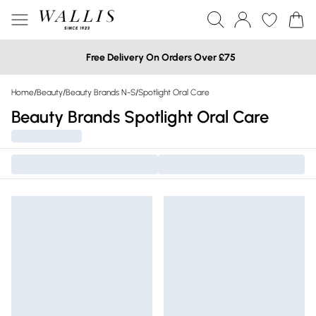
Free Delivery On Orders Over £75
Home
/
Beauty
/
Beauty Brands N-S
/
Spotlight Oral Care
Beauty Brands Spotlight Oral Care