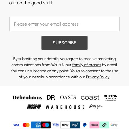
out on the good stuff.
SUBSCRIBE
By submitting your details, you agree to receive marketing
communications from Wallis & our
family of brands
by email.
You can unsubscribe at any point. You also consent to the use
of your details in accordance with our
Privacy Policy.