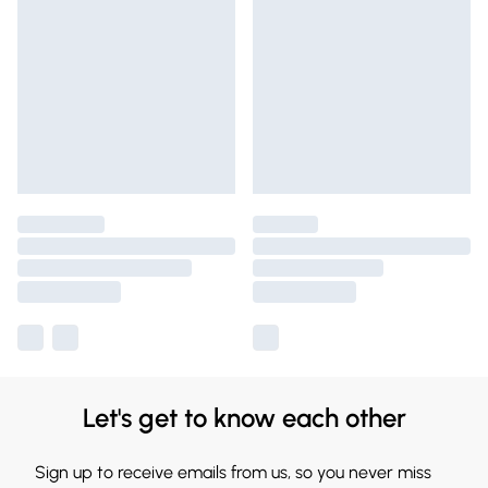
Let's get to know each other
Sign up to receive emails from us, so you never miss