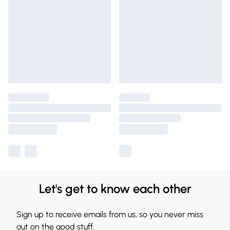
Let's get to know each other
Sign up to receive emails from us, so you never miss
out on the good stuff.