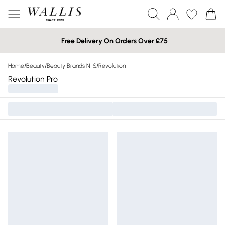
Free Delivery On Orders Over £75
Home
/
Beauty
/
Beauty Brands N-S
/
Revolution
Revolution Pro