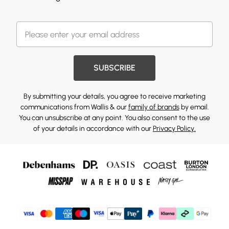
SUBSCRIBE
By submitting your details, you agree to receive marketing
communications from Wallis & our
family of brands
by email.
You can unsubscribe at any point. You also consent to the use
of your details in accordance with our
Privacy Policy.