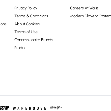
Privacy Policy
Careers At Wallis
Terms & Conditions
Modern Slavery State
ions
About Cookies
Terms of Use
Concessionaire Brands
Product