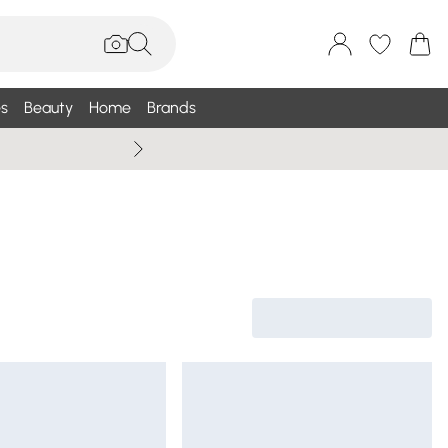
s
Beauty
Home
Brands
Wallis Summe