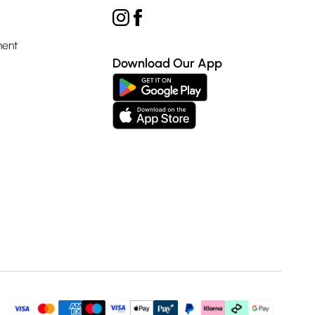
ment
Download Our App