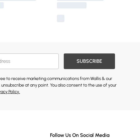
SUBSCRIBE
gree to receive marketing communications from Wallis & our
 unsubscribe at any point. You also consent to the use of your
vacy Policy.
Follow Us On Social Media