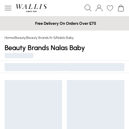
Free Delivery On Orders Over £75
Home
/
Beauty
/
Beauty Brands N-S
/
Nala's Baby
Beauty Brands Nalas Baby