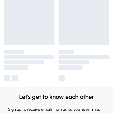
Let's get to know each other
Sign up to receive emails from us, so you never miss