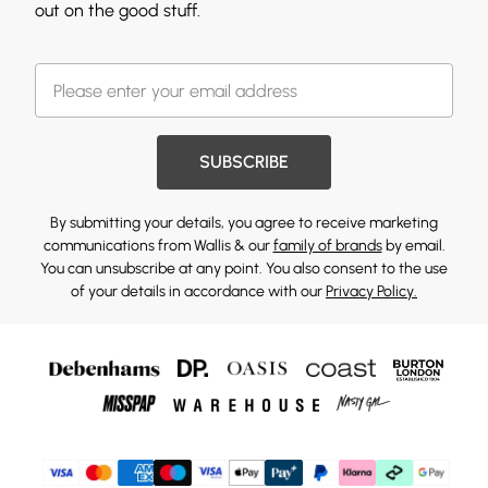
out on the good stuff.
SUBSCRIBE
By submitting your details, you agree to receive marketing
communications from Wallis & our
family of brands
by email.
You can unsubscribe at any point. You also consent to the use
of your details in accordance with our
Privacy Policy.