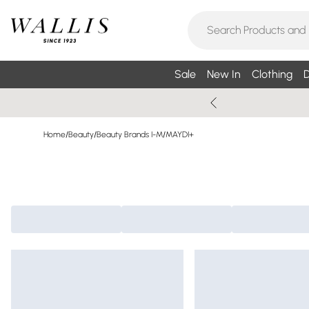
Sale
New In
Clothing
D
Home
/
Beauty
/
Beauty Brands I-M
/
MAYDI+