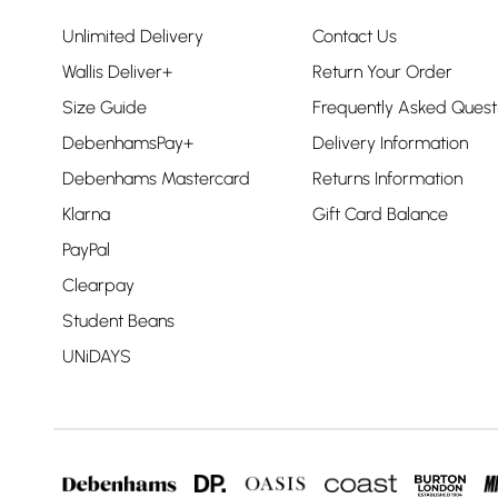
Unlimited Delivery
Contact Us
Wallis Deliver+
Return Your Order
Size Guide
Frequently Asked Quest
DebenhamsPay+
Delivery Information
Debenhams Mastercard
Returns Information
Klarna
Gift Card Balance
PayPal
Clearpay
Student Beans
UNiDAYS