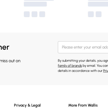
her
 miss out on
By submitting your details, you a
family of brands
by email. You can
details in accordance with our
Pri
Privacy & Legal
More From Wallis