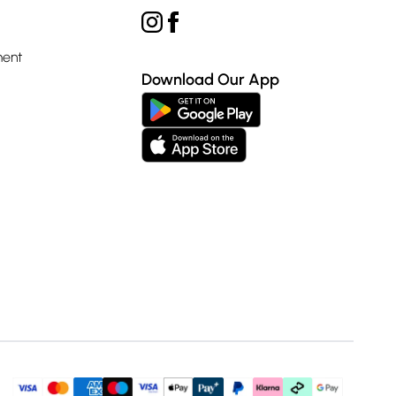
ment
Download Our App