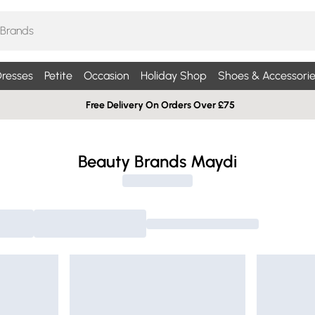
resses
Petite
Occasion
Holiday Shop
Shoes & Accessorie
Free Delivery On Orders Over £75
Beauty Brands Maydi