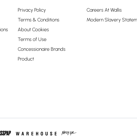
Privacy Policy
Careers At Wallis
Terms & Conditions
Modern Slavery State
ions
About Cookies
Terms of Use
Concessionaire Brands
Product