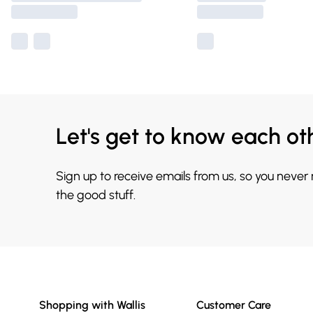
Let's get to know each ot
Sign up to receive emails from us, so you never
the good stuff.
Shopping with Wallis
Customer Care