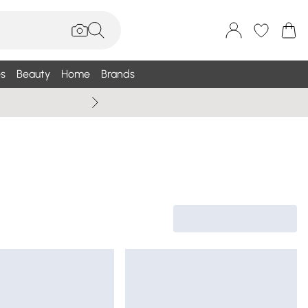
s
Beauty
Home
Brands
Wallis Summe