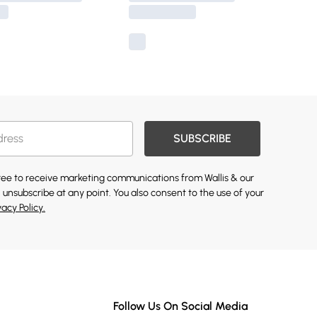
SUBSCRIBE
gree to receive marketing communications from Wallis & our
 unsubscribe at any point. You also consent to the use of your
vacy Policy.
Follow Us On Social Media