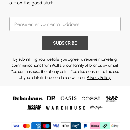
out on the good stuff.
SUBSCRIBE
By submitting your details, you agree to receive marketing
communications from Wallis & our
family of brands
by email.
You can unsubscribe at any point. You also consent to the use
of your details in accordance with our
Privacy Policy.