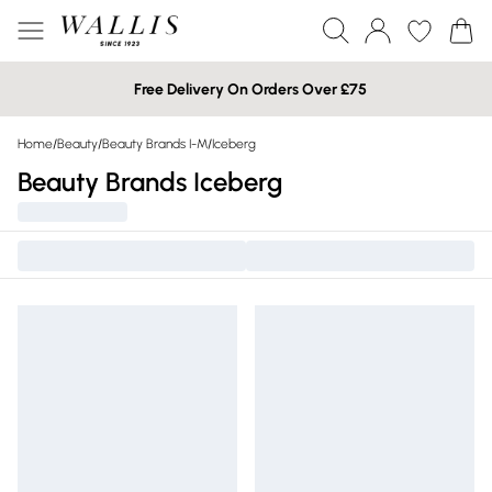
Free Delivery On Orders Over £75
Home
/
Beauty
/
Beauty Brands I-M
/
Iceberg
Beauty Brands Iceberg