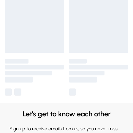
Let's get to know each other
Sign up to receive emails from us, so you never miss