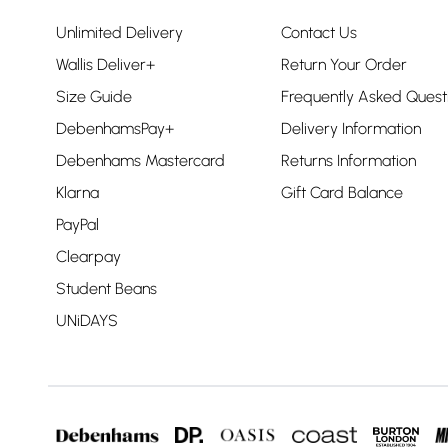
Unlimited Delivery
Contact Us
Wallis Deliver+
Return Your Order
Size Guide
Frequently Asked Quest
DebenhamsPay+
Delivery Information
Debenhams Mastercard
Returns Information
Klarna
Gift Card Balance
PayPal
Clearpay
Student Beans
UNiDAYS