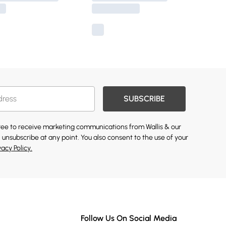
SUBSCRIBE
gree to receive marketing communications from Wallis & our
 unsubscribe at any point. You also consent to the use of your
vacy Policy.
Follow Us On Social Media