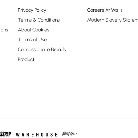
Privacy Policy
Careers At Wallis
Terms & Conditions
Modern Slavery State
ions
About Cookies
Terms of Use
Concessionaire Brands
Product