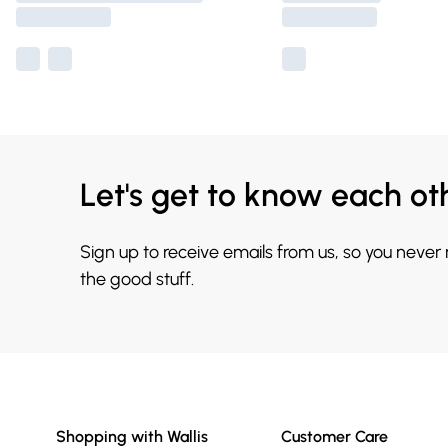
Let's get to know each ot
Sign up to receive emails from us, so you never
the good stuff.
Shopping with Wallis
Customer Care