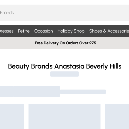
resses
Petite
Occasion
Holiday Shop
Shoes & Accessorie
Free Delivery On Orders Over £75
Beauty Brands Anastasia Beverly Hills