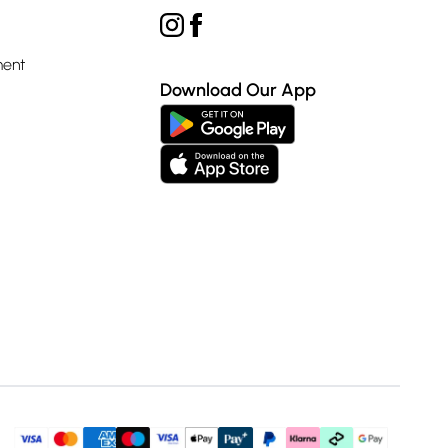
ment
Download Our App