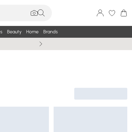
s
Beauty
Home
Brands
Wallis Summe