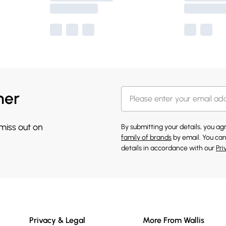
her
 miss out on
By submitting your details, you a
family of brands
by email. You can
details in accordance with our
Pri
Privacy & Legal
More From Wallis