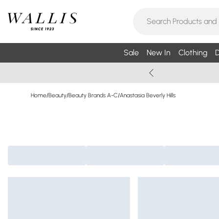
Sale
New In
Clothing
D
Home
/
Beauty
/
Beauty Brands A-C
/
Anastasia Beverly Hills