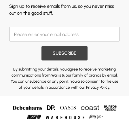
Sign up to receive emails from us, so you never miss
out on the good stuff.
SUBSCRIBE
By submitting your details, you agree to receive marketing
communications from Wallis & our
family of brands
by email.
You can unsubscribe at any point. You also consent to the use
of your details in accordance with our
Privacy Policy.