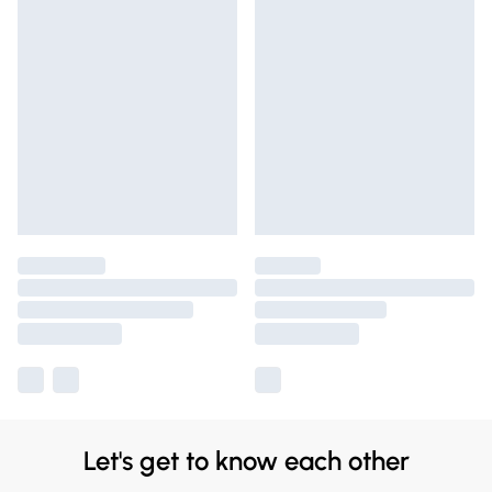
Let's get to know each other