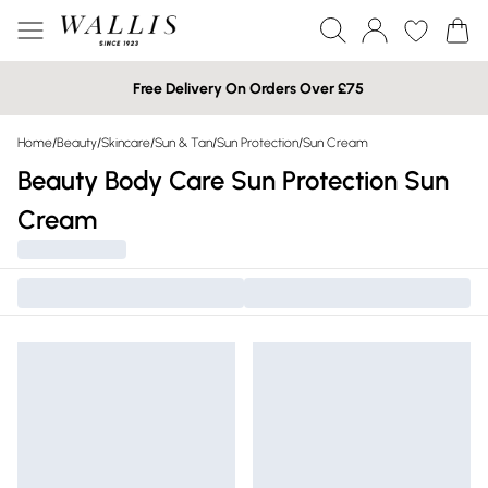
Free Delivery On Orders Over £75
Home
/
Beauty
/
Skincare
/
Sun & Tan
/
Sun Protection
/
Sun Cream
Beauty Body Care Sun Protection Sun
Cream