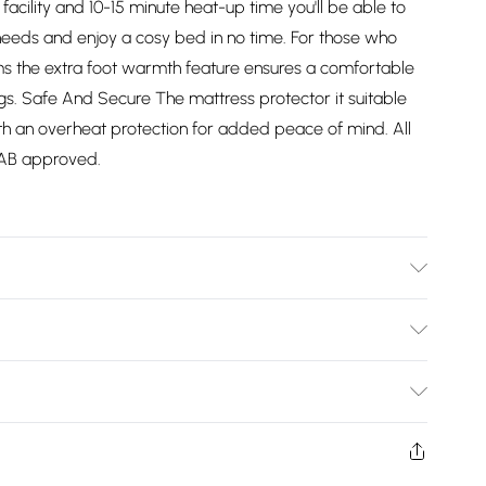
 facility and 10-15 minute heat-up time you'll be able to
 needs and enjoy a cosy bed in no time. For those who
lems the extra foot warmth feature ensures a comfortable
ings. Safe And Secure The mattress protector it suitable
 with an overheat protection for added peace of mind. All
BEAB approved.
Bulky Item Delivery)
£2.99
ys from the day you receive it, to send something back.
shion face masks, cosmetics, pierced jewellery, adult