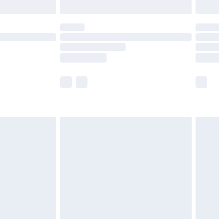
limited Delivery for £14.99
ot available for products delivered by our brand
y times.