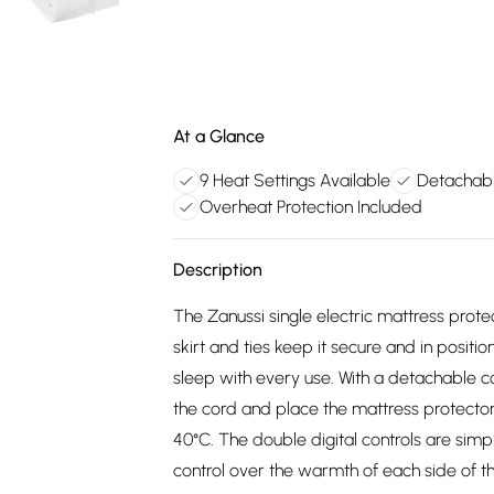
At a Glance
9 Heat Settings Available
Detachabl
Overheat Protection Included
Description
The Zanussi single electric mattress prot
skirt and ties keep it secure and in positi
sleep with every use. With a detachable co
the cord and place the mattress protect
40°C. The double digital controls are simp
control over the warmth of each side of t