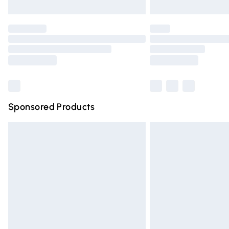
Unlimited free delivery for a year with Un
Find out more
Please note, some delivery methods are n
partners & they may have longer deliver
Find out more
Sponsored Products