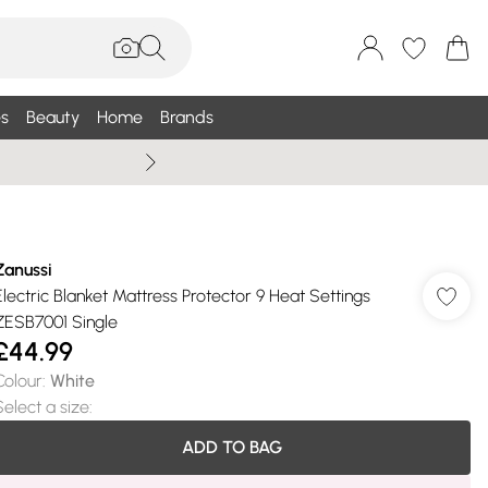
s
Beauty
Home
Brands
Wallis Summe
Zanussi
Electric Blanket Mattress Protector 9 Heat Settings
ZESB7001 Single
£44.99
Colour
:
White
Select a size
:
ADD TO BAG