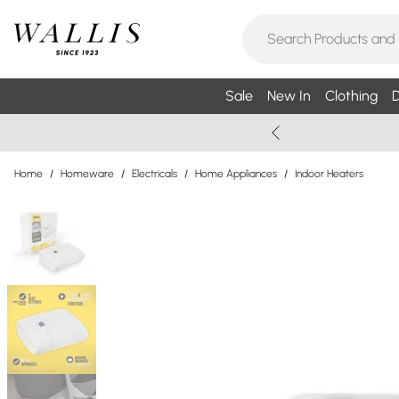
Sale
New In
Clothing
D
Home
/
Homeware
/
Electricals
/
Home Appliances
/
Indoor Heaters