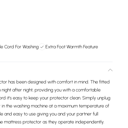
e Cord For Washing
Extra Foot Warmth Feature
ector has been designed with comfort in mind. The fitted
on night after night, providing you with a comfortable
rd it's easy to keep your protector clean. Simply unplug
or in the washing machine at a maximum temperature of
le and easy to use giving you and your partner full
he mattress protector as they operate independently.