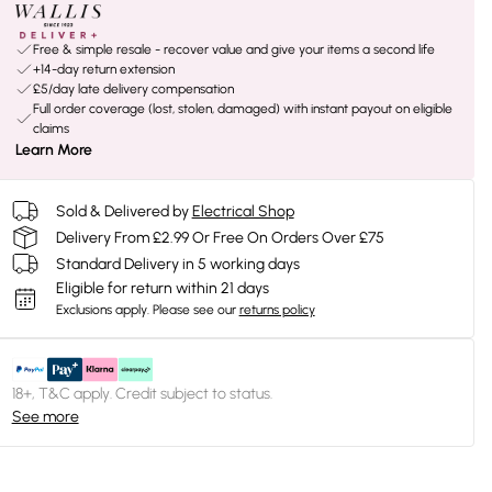
Free & simple resale - recover value and give your items a second life
+14-day return extension
£5/day late delivery compensation
Full order coverage (lost, stolen, damaged) with instant payout on eligible
claims
Learn More
Sold & Delivered by
Electrical Shop
Delivery From £2.99 Or Free On Orders Over £75
Standard Delivery in 5 working days
Eligible for return within 21 days
Exclusions apply.
Please see our
returns policy
18+, T&C apply. Credit subject to status.
See more