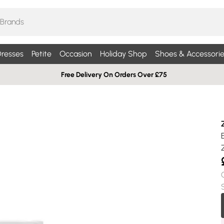
resses
Petite
Occasion
Holiday Shop
Shoes & Accessorie
Free Delivery On Orders Over £75