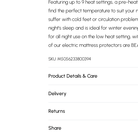
Featuring up to 9 heat settings, a pre-heat
find the perfect temperature to suit your
suffer with cold feet or circulation prob
night’s sleep and is ideal for winter even
for all night use on the low heat setting,
of our electric mattress protectors are 
SKU:
M5056233800394
Product Details & Care
Machine washable at 40 degrees
Delivery
Free delivery on all order over £75 (exc. 
Returns
Super Saver Delivery
Something not quite right? You have 21 da
Share
Free on orders over £75
Please note, we cannot offer refunds on fa