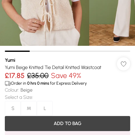
Yumi
Yumi Beige Knitted Tie Detail Knitted Waistcoat
£17.85
£35.00
Save 49%
Order in
0
hrs
0
mins
for Express Delivery
Colour
:
Beige
Select a Size
:
S
M
L
ADD TO BAG