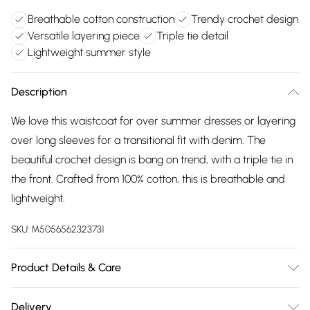
Breathable cotton construction
Trendy crochet design
Versatile layering piece
Triple tie detail
Lightweight summer style
Description
We love this waistcoat for over summer dresses or layering
over long sleeves for a transitional fit with denim. The
beautiful crochet design is bang on trend, with a triple tie in
the front. Crafted from 100% cotton, this is breathable and
lightweight.
SKU:
M5056562323731
Product Details & Care
100% Cotton and Machine Wash At 30
Delivery