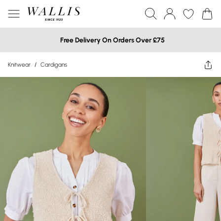
Free Delivery On Orders Over £75
Knitwear
/
Cardigans