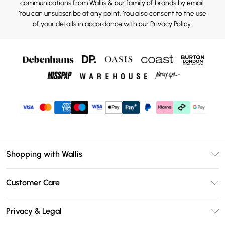
communications from Wallis & our
family of brands
by email.
You can unsubscribe at any point. You also consent to the use
of your details in accordance with our
Privacy Policy.
Shopping with Wallis
Unlimited Delivery
Customer Care
Wallis Deliver+
Contact Us
Size Guide
Privacy & Legal
Return Your Order
DebenhamsPay+