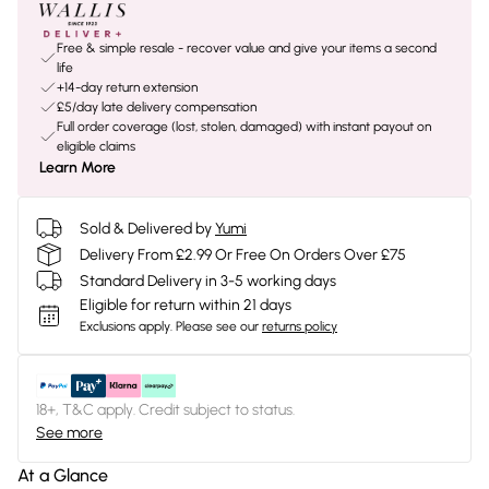
Free & simple resale - recover value and give your items a second
life
+14-day return extension
£5/day late delivery compensation
Full order coverage (lost, stolen, damaged) with instant payout on
eligible claims
Learn More
Sold & Delivered by
Yumi
Delivery From £2.99 Or Free On Orders Over £75
Standard Delivery in 3-5 working days
Eligible for return within 21 days
Exclusions apply.
Please see our
returns policy
18+, T&C apply. Credit subject to status.
See more
At a Glance