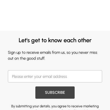
Let's get to know each other
Sign up to receive emails from us, so you never miss
out on the good stuff.
SUBSCRIBE
By submitting your details, you agree to receive marketing