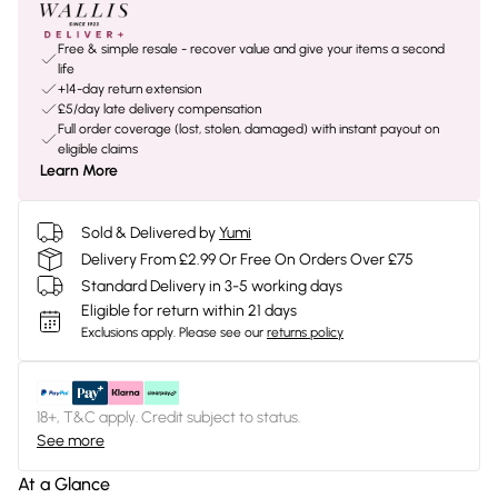
Free & simple resale - recover value and give your items a second
life
+14-day return extension
£5/day late delivery compensation
Full order coverage (lost, stolen, damaged) with instant payout on
eligible claims
Learn More
Sold & Delivered by
Yumi
Delivery From £2.99 Or Free On Orders Over £75
Standard Delivery in 3-5 working days
Eligible for return within 21 days
Exclusions apply.
Please see our
returns policy
18+, T&C apply. Credit subject to status.
See more
At a Glance