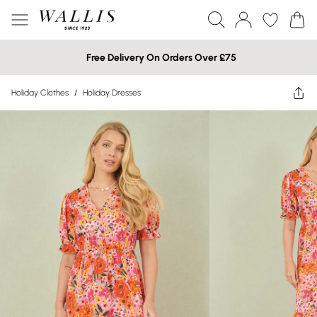
Free Delivery On Orders Over £75
Holiday Clothes
/
Holiday Dresses