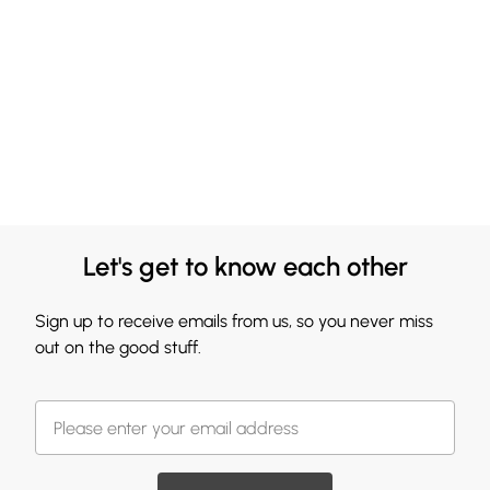
Let's get to know each other
Sign up to receive emails from us, so you never miss
out on the good stuff.