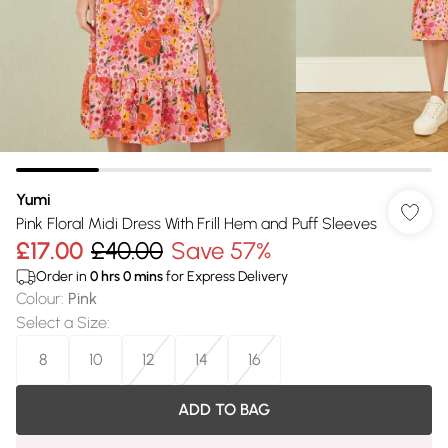
Yumi
Pink Floral Midi Dress With Frill Hem and Puff Sleeves
£17.00
£40.00
Save 57%
Order in
0
hrs
0
mins
for Express Delivery
Colour
:
Pink
Select a Size
:
8
10
12
14
16
ADD TO BAG