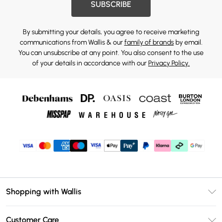
SUBSCRIBE
By submitting your details, you agree to receive marketing
communications from Wallis & our
family of brands
by email.
You can unsubscribe at any point. You also consent to the use
of your details in accordance with our
Privacy Policy.
Shopping with Wallis
Unlimited Delivery
Customer Care