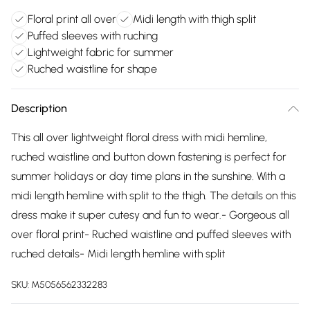
Floral print all over
Midi length with thigh split
Puffed sleeves with ruching
Lightweight fabric for summer
Ruched waistline for shape
Description
This all over lightweight floral dress with midi hemline,
ruched waistline and button down fastening is perfect for
summer holidays or day time plans in the sunshine. With a
midi length hemline with split to the thigh. The details on this
dress make it super cutesy and fun to wear.- Gorgeous all
over floral print- Ruched waistline and puffed sleeves with
ruched details- Midi length hemline with split
SKU:
M5056562332283