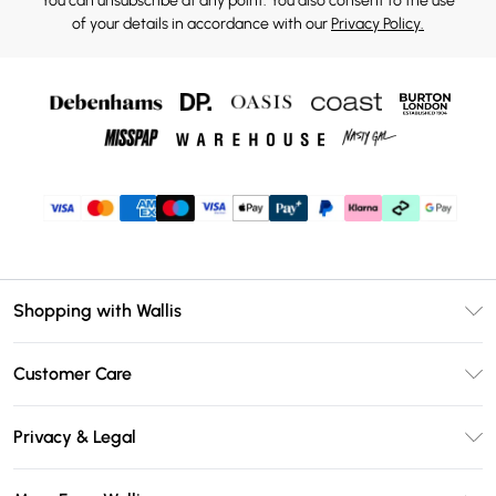
You can unsubscribe at any point. You also consent to the use
of your details in accordance with our
Privacy Policy.
Shopping with Wallis
Unlimited Delivery
Customer Care
Wallis Deliver+
Contact Us
Size Guide
Privacy & Legal
Return Your Order
DebenhamsPay+
Privacy Policy
Frequently Asked Questions