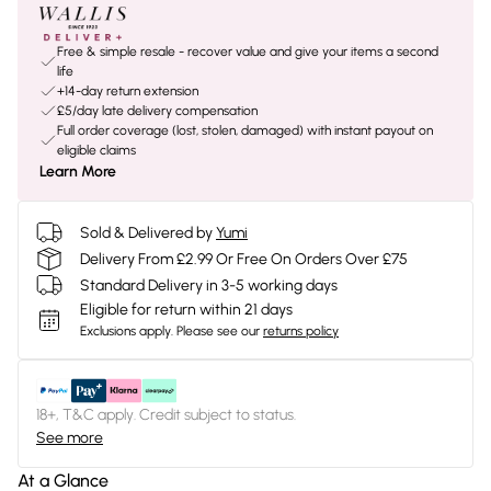
Free & simple resale - recover value and give your items a second
life
+14-day return extension
£5/day late delivery compensation
Full order coverage (lost, stolen, damaged) with instant payout on
eligible claims
Learn More
Sold & Delivered by
Yumi
Delivery From £2.99 Or Free On Orders Over £75
Standard Delivery in 3-5 working days
Eligible for return within 21 days
Exclusions apply.
Please see our
returns policy
18+, T&C apply. Credit subject to status.
See more
At a Glance