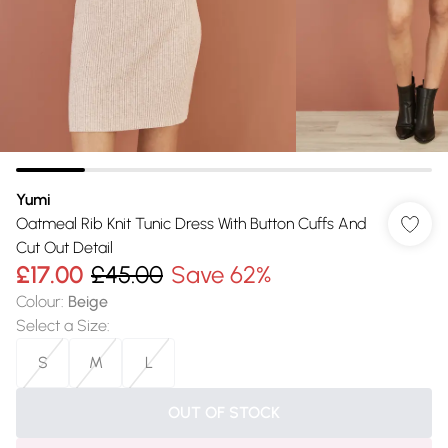
Yumi
Oatmeal Rib Knit Tunic Dress With Button Cuffs And
Cut Out Detail
£17.00
£45.00
Save 62%
Colour
:
Beige
Select a Size
:
S
M
L
OUT OF STOCK