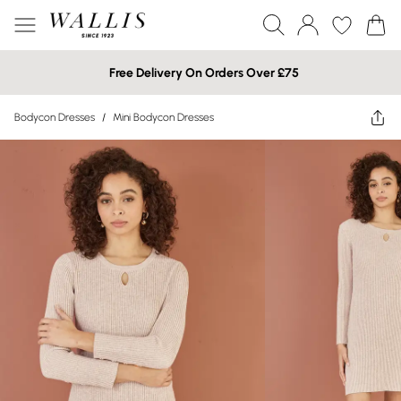
Free Delivery On Orders Over £75
Bodycon Dresses
/
Mini Bodycon Dresses