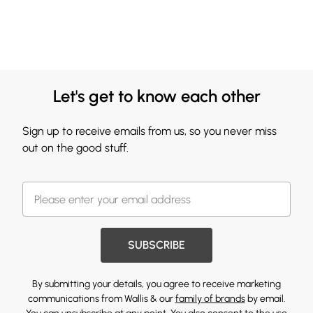
Let's get to know each other
Sign up to receive emails from us, so you never miss
out on the good stuff.
SUBSCRIBE
By submitting your details, you agree to receive marketing
communications from Wallis & our
family of brands
by email.