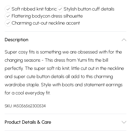
Soft ribbed knit fabric
Stylish button cuff details
Flattering bodycon dress silhouette
Charming cut-out neckline accent
Description
Super cosy fits is something we are obsessed with for the
changing seasons - This dress from Yumi fits the bill
perfectly. The super soft rib knit, little cut out in the neckline
and super cute button details all add to this charming
wardrobe staple. Style with boots and statement earrings
for a cool everyday fit.
SKU:
M5056562300534
Product Details & Care