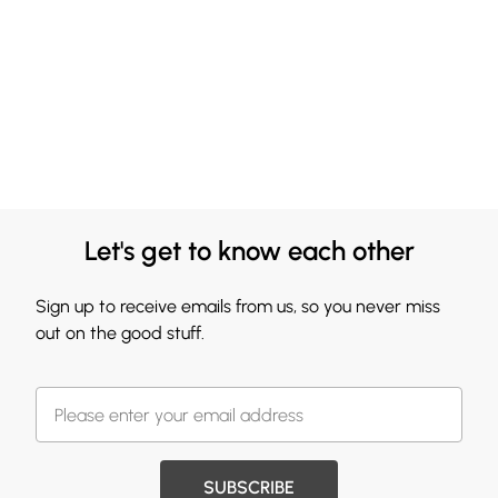
Let's get to know each other
Sign up to receive emails from us, so you never miss
out on the good stuff.
SUBSCRIBE