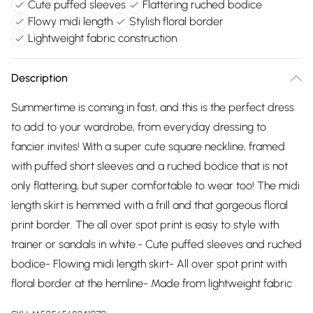
Cute puffed sleeves
Flattering ruched bodice
Flowy midi length
Stylish floral border
Lightweight fabric construction
Description
Summertime is coming in fast, and this is the perfect dress
to add to your wardrobe, from everyday dressing to
fancier invites! With a super cute square neckline, framed
with puffed short sleeves and a ruched bodice that is not
only flattering, but super comfortable to wear too! The midi
length skirt is hemmed with a frill and that gorgeous floral
print border. The all over spot print is easy to style with
trainer or sandals in white.- Cute puffed sleeves and ruched
bodice- Flowing midi length skirt- All over spot print with
floral border at the hemline- Made from lightweight fabric