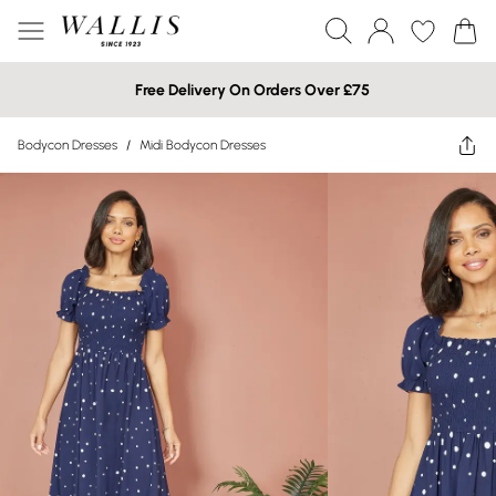
Free Delivery On Orders Over £75
Bodycon Dresses
/
Midi Bodycon Dresses