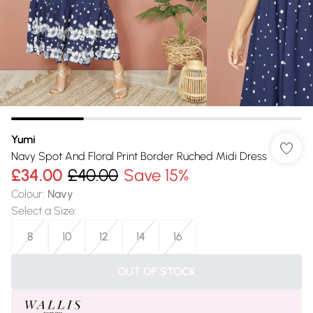
Yumi
Navy Spot And Floral Print Border Ruched Midi Dress
£34.00
£40.00
Save 15%
Colour
:
Navy
Select a Size
:
8
10
12
14
16
OUT OF STOCK