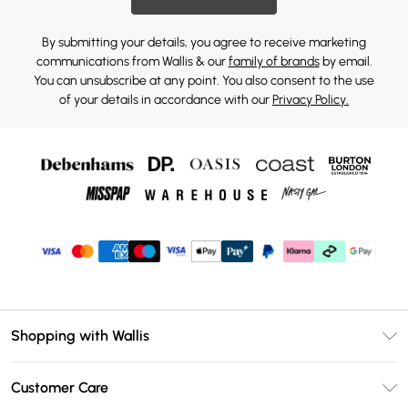
By submitting your details, you agree to receive marketing
communications from Wallis & our
family of brands
by email.
You can unsubscribe at any point. You also consent to the use
of your details in accordance with our
Privacy Policy.
Shopping with Wallis
Unlimited Delivery
Customer Care
Wallis Deliver+