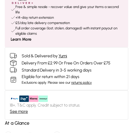
Free & simple resale - recover value and give your items a second
life
+14-day return extension
£5/day late delivery compensation
Full order coverage (lost, stolen, damaged) with instant payout on
eligible claims
Learn More
Sold & Delivered by
Yumi
Delivery From £2.99 Or Free On Orders Over £75
Standard Delivery in 3-5 working days
Eligible for return within 21 days
Exclusions apply.
Please see our
returns policy
18+, T&C apply. Credit subject to status.
See more
At a Glance