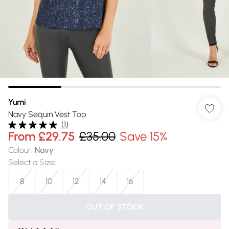
Yumi
Navy Sequin Vest Top
(
1
)
From
£29.75
£35.00
Save 15%
Colour
:
Navy
Select a Size
:
8
10
12
14
16
OUT OF STOCK