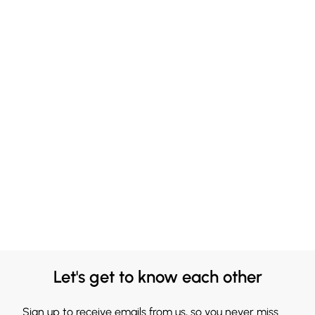
Let's get to know each other
Sign up to receive emails from us, so you never miss