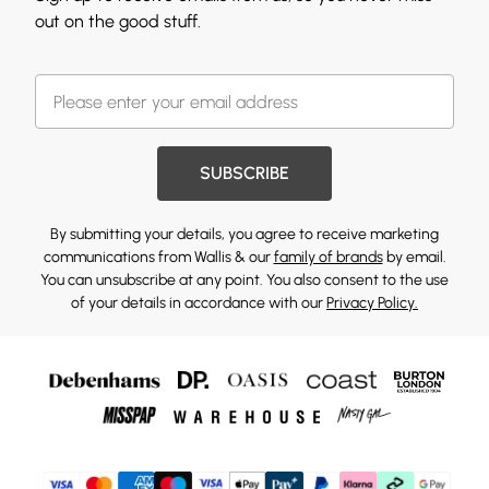
out on the good stuff.
SUBSCRIBE
By submitting your details, you agree to receive marketing
communications from Wallis & our
family of brands
by email.
You can unsubscribe at any point. You also consent to the use
of your details in accordance with our
Privacy Policy.