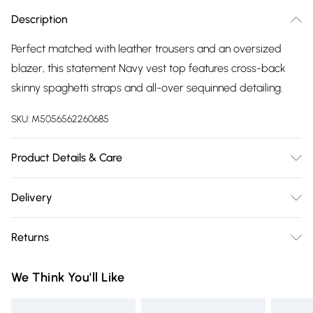
Description
Perfect matched with leather trousers and an oversized
blazer, this statement Navy vest top features cross-back
skinny spaghetti straps and all-over sequinned detailing.
SKU:
M5056562260685
Product Details & Care
Shell:100% Polyester, Lining:100% Polyester. Hand Wash.
Delivery
Free delivery on all order over £75 (exc. Bulky Item
Returns
Delivery)
Something not quite right? You have 21 days from the day
Super Saver Delivery
£2.99
We Think You'll Like
you receive it, to send something back.
Free on orders over £75
Please note, we cannot offer refunds on fashion face masks,