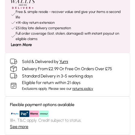
Free & simple resale - recover value and give your items a second
life
+14-day return extension
£5/day late delivery compensation
Full order coverage (lost, stolen, damaged) with instant payout on
eligible claims
Learn More
Sold & Delivered by
Yumi
Delivery From £2.99 Or Free On Orders Over £75
Standard Delivery in 3-5 working days
Eligible for return within 21 days
Exclusions apply.
Please see our
returns policy
Flexible payment options available
18+, T&C apply. Credit subject to status.
See more