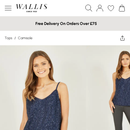
Free Delivery On Orders Over £75
Tops
/
Camisole