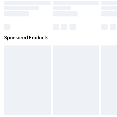
Order before 9pm Sunday - Friday and before 8pm
Saturday
Bulky Item Delivery
£4.99
Northern Ireland Super Saver Delivery
£2.99
Sponsored Products
Northern Ireland Standard Delivery
£4.99
Unlimited free delivery for a year with Unlimited Delivery
for £14.99
Find out more
Please note, some delivery methods are not available for
products delivered by our brand partners & they may
have longer delivery times.
Find out more