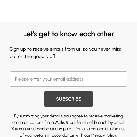
Let's get to know each other
Sign up to receive emails from us, so you never miss
out on the good stuff.
SUBSCRIBE
By submitting your details, you agree to receive marketing
communications from Wallis & our
family of brands
by email.
You can unsubscribe at any point. You also consent to the use
of your details in accordance with our
Privacy Policy.