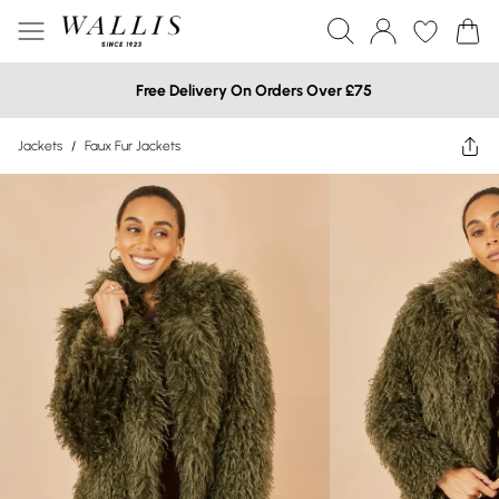
Free Delivery On Orders Over £75
Jackets
/
Faux Fur Jackets