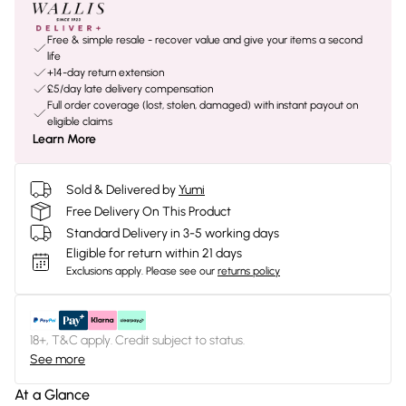
Free & simple resale - recover value and give your items a second
life
+14-day return extension
£5/day late delivery compensation
Full order coverage (lost, stolen, damaged) with instant payout on
eligible claims
Learn More
Sold & Delivered by
Yumi
Free Delivery On This Product
Standard Delivery in 3-5 working days
Eligible for return within 21 days
Exclusions apply.
Please see our
returns policy
18+, T&C apply. Credit subject to status.
See more
At a Glance