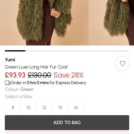
Yumi
Green Luxe Long Hair Fur Coat
£93.93
£130.00
Save 28%
Order in
0
hrs
0
mins
for Express Delivery
Colour
:
Green
Select a Size
:
8
10
12
14
16
ADD TO BAG