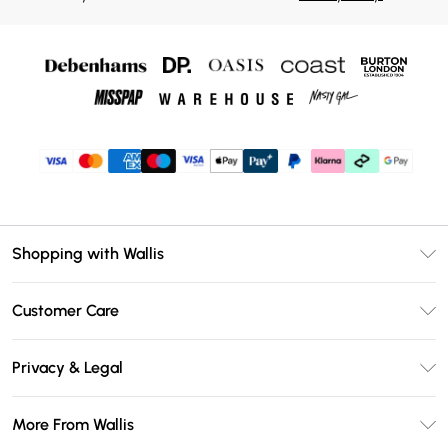
Shopping with Wallis
Unlimited Delivery
Customer Care
Wallis Deliver+
Contact Us
Size Guide
Privacy & Legal
Return Your Order
DebenhamsPay+
Privacy Policy
Frequently Asked Questions
More From Wallis
Debenhams Mastercard
Terms & Conditions