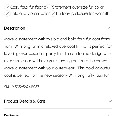
Cozy faux fur fabric
Statement oversize fur collar
Bold and vibrant color
Button-up closure for warmth
Description
Make a statement with this big and bold faux fur coat from
Yumi. With long fur in a relaxed overcoat fit that is perfect for
layering over casual or party fits. The button up design with
over size collar will have you standing out from the crowd.-
Make a statement with your outerwear- This bold colourful
coat is perfect for the new season- With long fluffy faux fur
SKU:
M5056562416037
Product Details & Care
Shell:100% Polyester, Lining:100% Polyester. Hand wash.
Delivery