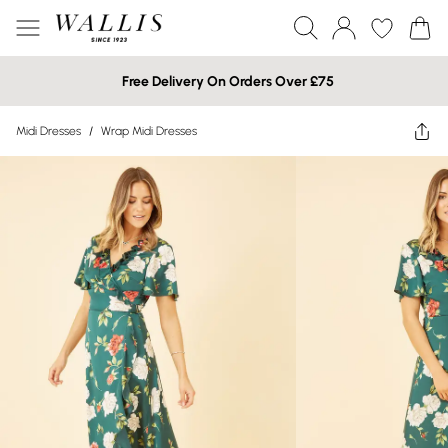
Free Delivery On Orders Over £75
Midi Dresses
/
Wrap Midi Dresses