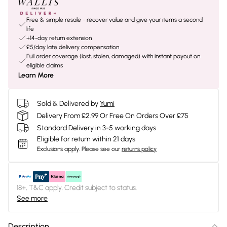
Free & simple resale - recover value and give your items a second
life
+14-day return extension
£5/day late delivery compensation
Full order coverage (lost, stolen, damaged) with instant payout on
eligible claims
Learn More
Sold & Delivered by
Yumi
Delivery From £2.99 Or Free On Orders Over £75
Standard Delivery in 3-5 working days
Eligible for return within 21 days
Exclusions apply.
Please see our
returns policy
18+, T&C apply. Credit subject to status.
See more
Description