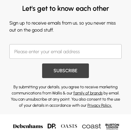
Let's get to know each other
Sign up to receive emails from us, so you never miss
out on the good stuff.
SUBSCRIBE
By submitting your details, you agree to receive marketing
communications from Wallis & our
family of brands
by email.
You can unsubscribe at any point. You also consent to the use
of your details in accordance with our
Privacy Policy.