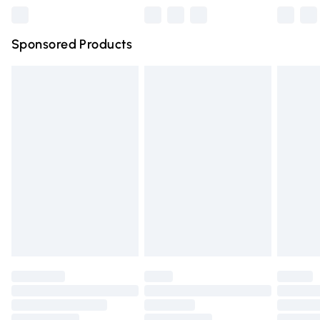
Northern Ireland Super Saver Delivery
£2.99
Sponsored Products
Northern Ireland Standard Delivery
£4.99
Unlimited free delivery for a year with Unlimited Delivery
for £14.99
Find out more
Please note, some delivery methods are not available for
products delivered by our brand partners & they may
have longer delivery times.
Find out more