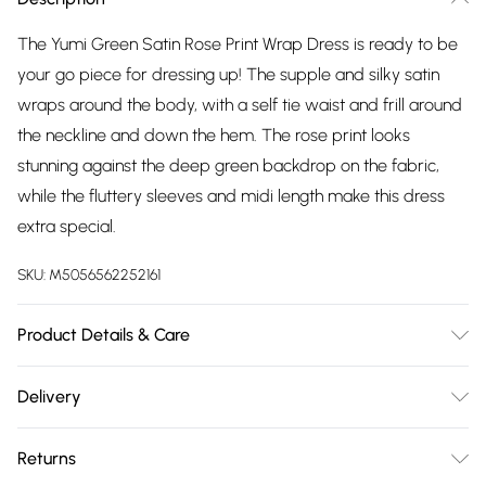
The Yumi Green Satin Rose Print Wrap Dress is ready to be
your go piece for dressing up! The supple and silky satin
wraps around the body, with a self tie waist and frill around
the neckline and down the hem. The rose print looks
stunning against the deep green backdrop on the fabric,
while the fluttery sleeves and midi length make this dress
extra special.
SKU:
M5056562252161
Product Details & Care
Shell:100% Polyester, Lining:93% Polyester, 7% Elastane.
Delivery
Machine Wash.
Free delivery on all order over £75 (exc. Bulky Item
Returns
Delivery)