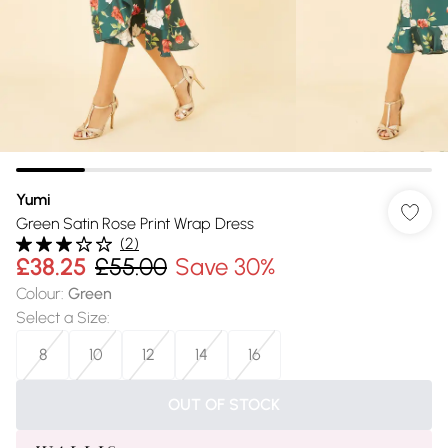
Yumi
Green Satin Rose Print Wrap Dress
(
2
)
£38.25
£55.00
Save 30%
Colour
:
Green
Select a Size
:
8
10
12
14
16
OUT OF STOCK