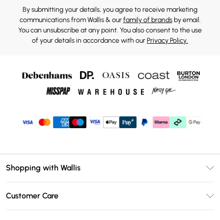
By submitting your details, you agree to receive marketing
communications from Wallis & our
family of brands
by email.
You can unsubscribe at any point. You also consent to the use
of your details in accordance with our
Privacy Policy.
Shopping with Wallis
Unlimited Delivery
Customer Care
Wallis Deliver+
Contact Us