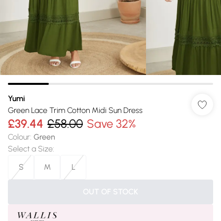
Yumi
Green Lace Trim Cotton Midi Sun Dress
£39.44
£58.00
Save 32%
Colour
:
Green
Select a Size
:
S
M
L
OUT OF STOCK