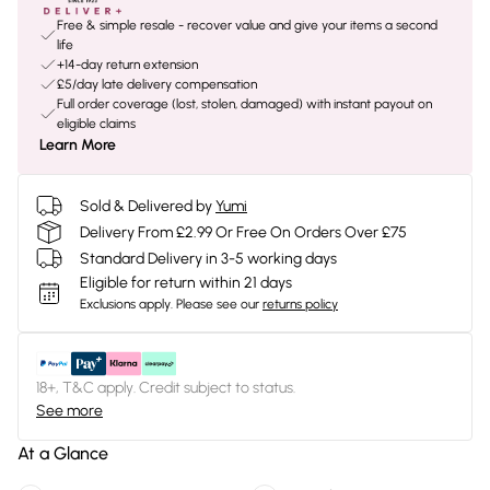
Free & simple resale - recover value and give your items a second
life
+14-day return extension
£5/day late delivery compensation
Full order coverage (lost, stolen, damaged) with instant payout on
eligible claims
Learn More
Sold & Delivered by
Yumi
Delivery From £2.99 Or Free On Orders Over £75
Standard Delivery in 3-5 working days
Eligible for return within 21 days
Exclusions apply.
Please see our
returns policy
18+, T&C apply. Credit subject to status.
See more
At a Glance