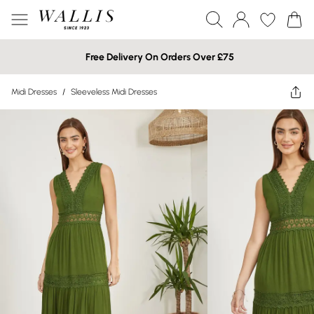
Free Delivery On Orders Over £75
Midi Dresses
/
Sleeveless Midi Dresses