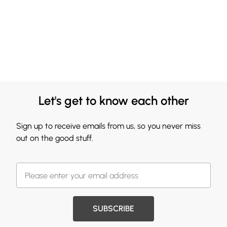
Let's get to know each other
Sign up to receive emails from us, so you never miss
out on the good stuff.
SUBSCRIBE