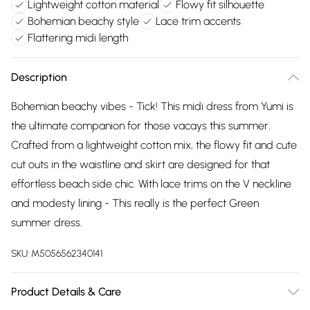
Lightweight cotton material
Flowy fit silhouette
Bohemian beachy style
Lace trim accents
Flattering midi length
Description
Bohemian beachy vibes - Tick! This midi dress from Yumi is
the ultimate companion for those vacays this summer.
Crafted from a lightweight cotton mix, the flowy fit and cute
cut outs in the waistline and skirt are designed for that
effortless beach side chic. With lace trims on the V neckline
and modesty lining - This really is the perfect Green
summer dress.
SKU:
M5056562340141
Product Details & Care