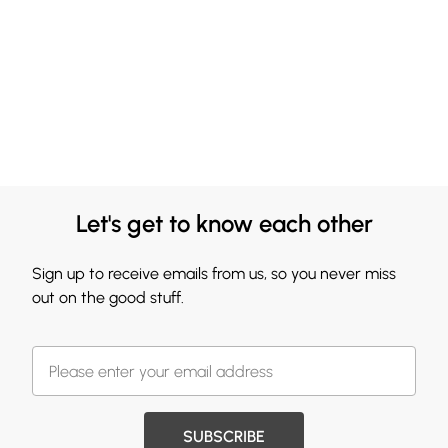
Let's get to know each other
Sign up to receive emails from us, so you never miss
out on the good stuff.
SUBSCRIBE