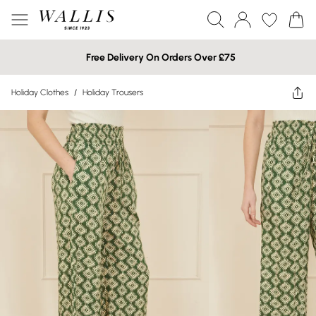
Free Delivery On Orders Over £75
Holiday Clothes
/
Holiday Trousers