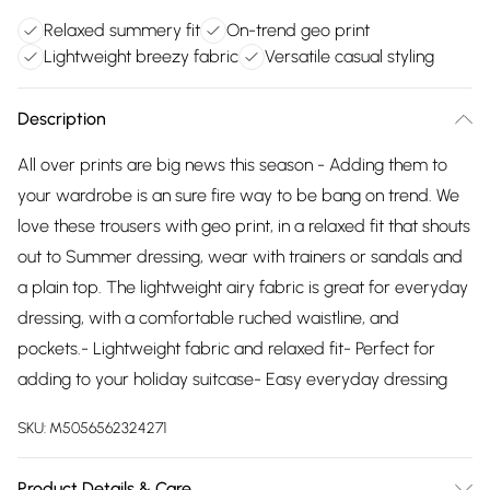
Relaxed summery fit
On-trend geo print
Lightweight breezy fabric
Versatile casual styling
Description
All over prints are big news this season - Adding them to
your wardrobe is an sure fire way to be bang on trend. We
love these trousers with geo print, in a relaxed fit that shouts
out to Summer dressing, wear with trainers or sandals and
a plain top. The lightweight airy fabric is great for everyday
dressing, with a comfortable ruched waistline, and
pockets.- Lightweight fabric and relaxed fit- Perfect for
adding to your holiday suitcase- Easy everyday dressing
SKU:
M5056562324271
Product Details & Care