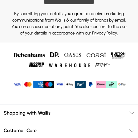
By submitting your details, you agree to receive marketing
communications from Wallis & our
family of brands
by email.
You can unsubscribe at any point. You also consent to the use
of your details in accordance with our
Privacy Policy.
Shopping with Wallis
Unlimited Delivery
Customer Care
Wallis Deliver+