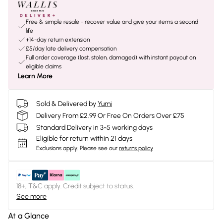
Free & simple resale - recover value and give your items a second
life
+14-day return extension
£5/day late delivery compensation
Full order coverage (lost, stolen, damaged) with instant payout on
eligible claims
Learn More
Sold & Delivered by
Yumi
Delivery From £2.99 Or Free On Orders Over £75
Standard Delivery in 3-5 working days
Eligible for return within 21 days
Exclusions apply.
Please see our
returns policy
18+, T&C apply. Credit subject to status.
See more
At a Glance