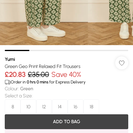
Yumi
Green Geo Print Relaxed Fit Trousers
£20.83
£35.00
Save 40%
Order in
0
hrs
0
mins
for Express Delivery
Colour
:
Green
Select a Size
:
8
10
12
14
16
18
ADD TO BAG