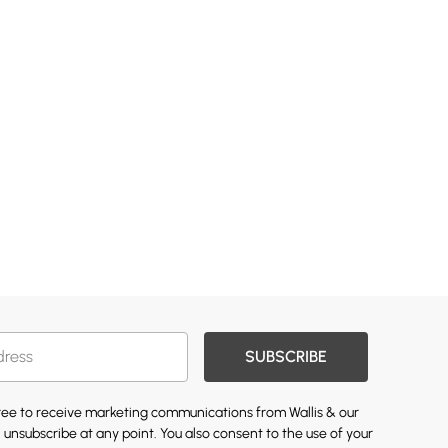
SUBSCRIBE
gree to receive marketing communications from Wallis & our
 unsubscribe at any point. You also consent to the use of your