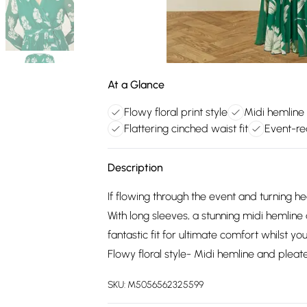
At a Glance
Flowy floral print style
Midi hemline
Flattering cinched waist fit
Event-re
Description
If flowing through the event and turning he
With long sleeves, a stunning midi hemline
fantastic fit for ultimate comfort whilst y
Flowy floral style- Midi hemline and plea
SKU:
M5056562325599