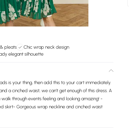
 & pleats
Chic wrap neck design
ady elegant silhouette
ads is your thing, then add this to your cart immediately.
 and a cinched waist, we can’t get enough of this dress. A
ou walk through events feeling and looking amazing! -
ted skirt- Gorgeous wrap neckline and cinched waist