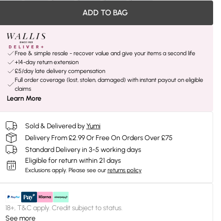
ADD TO BAG
Free & simple resale - recover value and give your items a second life
+14-day return extension
£5/day late delivery compensation
Full order coverage (lost, stolen, damaged) with instant payout on eligible
claims
Learn More
Sold & Delivered by
Yumi
Delivery From £2.99 Or Free On Orders Over £75
Standard Delivery in 3-5 working days
Eligible for return within 21 days
Exclusions apply.
Please see our
returns policy
18+, T&C apply. Credit subject to status.
See more