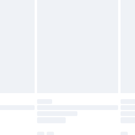
£5.99
£6.99
before 8pm Saturday
£4.99
£2.99
£4.99
limited Delivery for £14.99
ot available for products delivered by our brand
y times.