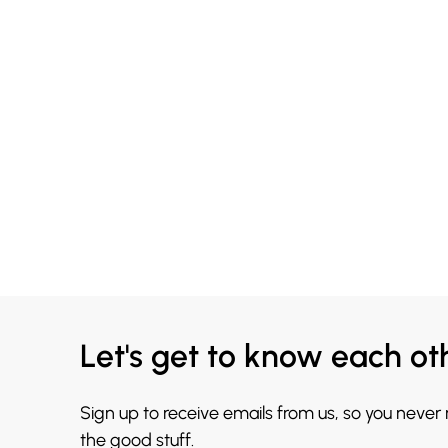
Let's get to know each ot
Sign up to receive emails from us, so you never
the good stuff.