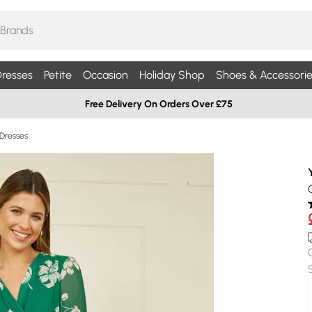
resses
Petite
Occasion
Holiday Shop
Shoes & Accessorie
Free Delivery On Orders Over £75
 Dresses