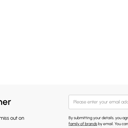
her
 miss out on
By submitting your details, you a
family of brands
by email. You can