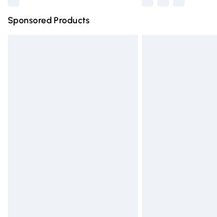
Sponsored Products