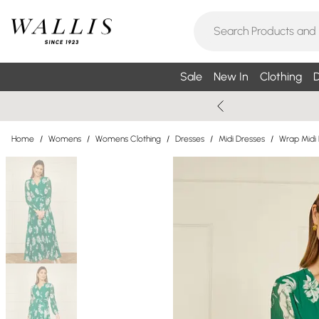
Sale
New In
Clothing
D
Home
/
Womens
/
Womens Clothing
/
Dresses
/
Midi Dresses
/
Wrap Midi