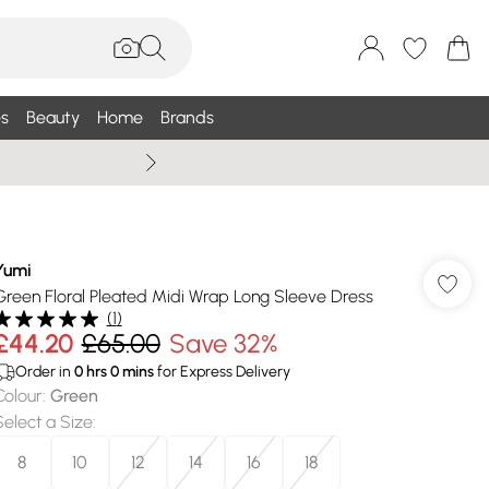
s
Beauty
Home
Brands
Summer Sale Up To 75% +
Yumi
Green Floral Pleated Midi Wrap Long Sleeve Dress
(
1
)
£44.20
£65.00
Save 32%
Order in
0
hrs
0
mins
for Express Delivery
Colour
:
Green
Select a Size
:
8
10
12
14
16
18