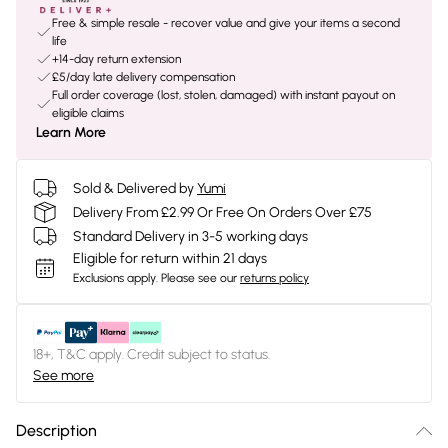
Free & simple resale - recover value and give your items a second
life
+14-day return extension
£5/day late delivery compensation
Full order coverage (lost, stolen, damaged) with instant payout on
eligible claims
Learn More
Sold & Delivered by
Yumi
Delivery From £2.99 Or Free On Orders Over £75
Standard Delivery in 3-5 working days
Eligible for return within 21 days
Exclusions apply.
Please see our
returns policy
18+, T&C apply. Credit subject to status.
See more
Description