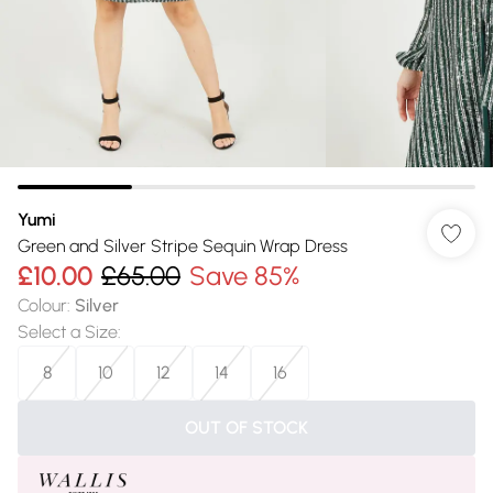
Yumi
Green and Silver Stripe Sequin Wrap Dress
£10.00
£65.00
Save 85%
Colour
:
Silver
Select a Size
:
8
10
12
14
16
OUT OF STOCK