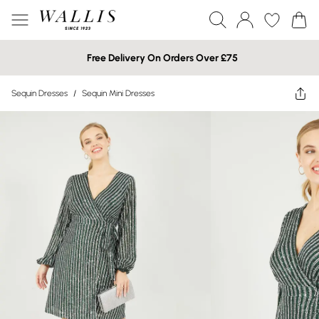
Free Delivery On Orders Over £75
Sequin Dresses
/
Sequin Mini Dresses