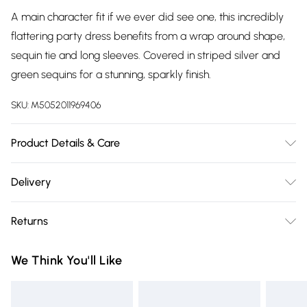
A main character fit if we ever did see one, this incredibly
flattering party dress benefits from a wrap around shape,
sequin tie and long sleeves. Covered in striped silver and
green sequins for a stunning, sparkly finish.
SKU:
M5052011969406
Product Details & Care
Shell: 100% Polyester, Lining: 97% Polyester 3% Elastane.
Delivery
Machine Wash At 30.
Free delivery on all order over £75 (exc. Bulky Item
Returns
Delivery)
Something not quite right? You have 21 days from the day
Super Saver Delivery
£2.99
We Think You'll Like
you receive it, to send something back.
Free on orders over £75
Please note, we cannot offer refunds on fashion face masks,
Standard Delivery
£3.99