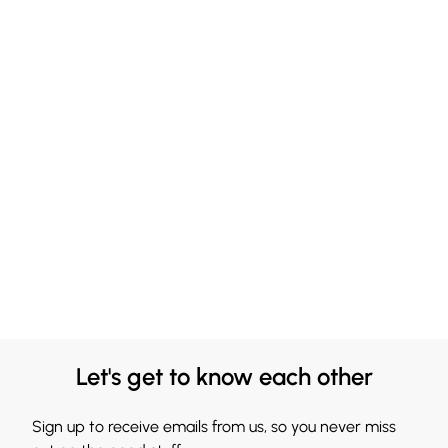
Let's get to know each other
Sign up to receive emails from us, so you never miss