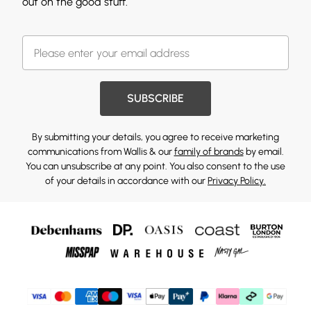
out on the good stuff.
SUBSCRIBE
By submitting your details, you agree to receive marketing
communications from Wallis & our
family of brands
by email.
You can unsubscribe at any point. You also consent to the use
of your details in accordance with our
Privacy Policy.