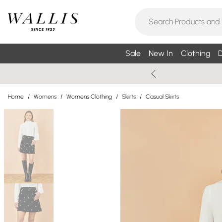
Sale
New In
Clothing
D
Home
/
Womens
/
Womens Clothing
/
Skirts
/
Casual Skirts