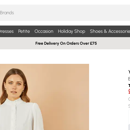
resses
Petite
Occasion
Holiday Shop
Shoes & Accessorie
Free Delivery On Orders Over £75