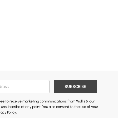
SUBSCRIBE
gree to receive marketing communications from Wallis & our
 unsubscribe at any point. You also consent to the use of your
vacy Policy.