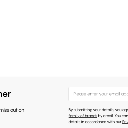
her
 miss out on
By submitting your details, you a
family of brands
by email. You can
details in accordance with our
Pri