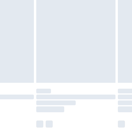
£6.99
before 8pm Saturday
£4.99
£2.99
£4.99
limited Delivery for £14.99
ot available for products delivered by our brand
y times.