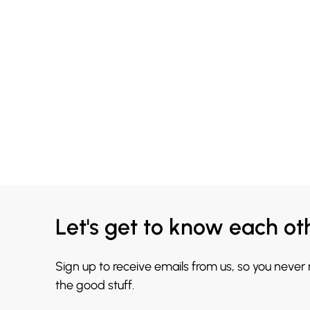
Let's get to know each ot
Sign up to receive emails from us, so you never
the good stuff.