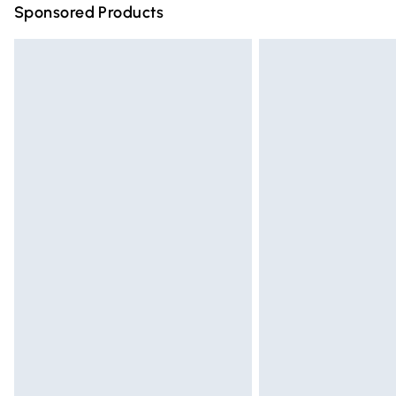
Sponsored Products