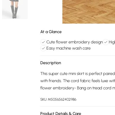
At a Glance
Cute flower embroidery design
Hig
Easy machine wash care
Description
This super cute mini skirt is perfect paire
with friends. The cord fabric feels luxe wi
flower embroidery- Bang on tread cord mi
SKU:
M5056562402986
Product Details & Care