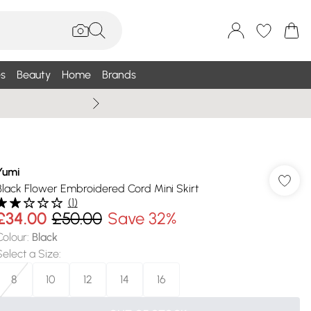
s
Beauty
Home
Brands
Summer Sale Up To 75% +
Yumi
Black Flower Embroidered Cord Mini Skirt
(
1
)
£34.00
£50.00
Save 32%
Colour
:
Black
Select a Size
:
8
10
12
14
16