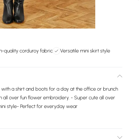
h-quality corduroy fabric
Versatile mini skirt style
d with a shirt and boots for a day at the office or brunch
th all over fun flower embroidery. - Super cute all over
ni style- Perfect for everyday wear