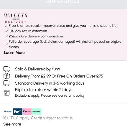
OUT OF STOCK
Free & simple resale - recover value and give your items a second life
+14-day return extension
£5/day late delivery compensation
Full order coverage (lost, stolen, damaged) with instant payout on eligible
claims
Learn More
Sold & Delivered by
Yumi
Delivery From £2.99 Or Free On Orders Over £75
Standard Delivery in 3-5 working days
Eligible for return within 21 days
Exclusions apply.
Please see our
returns policy
18+, T&C apply. Credit subject to status.
See more