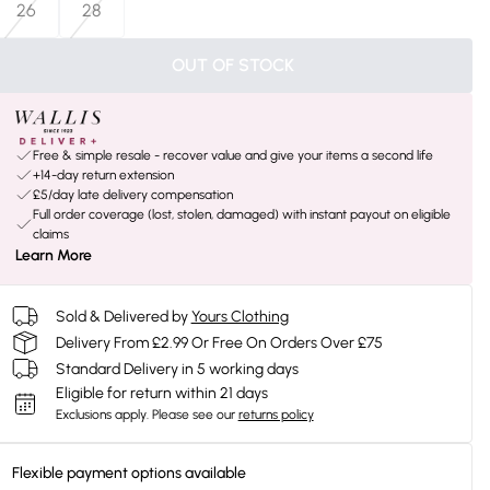
26
28
OUT OF STOCK
Free & simple resale - recover value and give your items a second life
+14-day return extension
£5/day late delivery compensation
Full order coverage (lost, stolen, damaged) with instant payout on eligible
claims
Learn More
Sold & Delivered by
Yours Clothing
Delivery From £2.99 Or Free On Orders Over £75
Standard Delivery in 5 working days
Eligible for return within 21 days
Exclusions apply.
Please see our
returns policy
Flexible payment options available