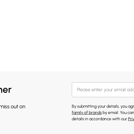
her
 miss out on
By submitting your details, you a
family of brands
by email. You can
details in accordance with our
Pri