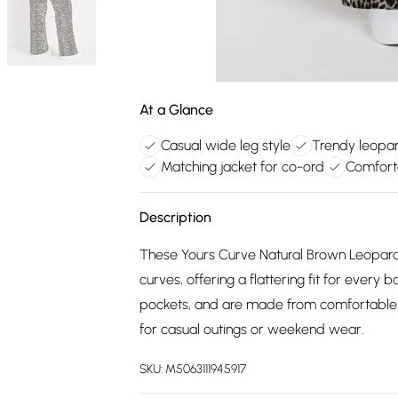
At a Glance
Casual wide leg style
Trendy leopar
Matching jacket for co-ord
Comforta
Description
These Yours Curve Natural Brown Leopard
curves, offering a flattering fit for every 
pockets, and are made from comfortable 
for casual outings or weekend wear.
SKU:
M5063111945917