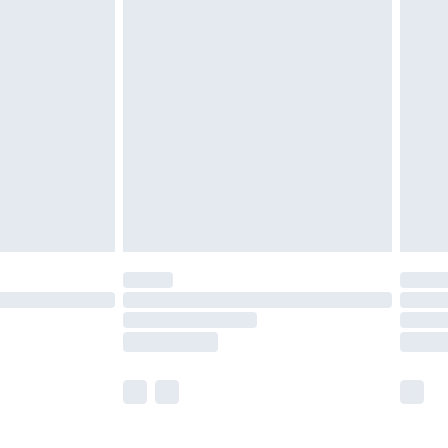
£5.99
£6.99
before 8pm Saturday
£4.99
£2.99
£4.99
limited Delivery for £14.99
ot available for products delivered by our brand
y times.