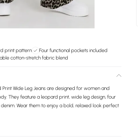
d print pattern
Four functional pockets included
ble cotton-stretch fabric blend
 Print Wide Leg Jeans are designed for women and
body. They feature a leopard print, wide leg design, four
denim. Wear them to enjoy a bold, relaxed look perfect