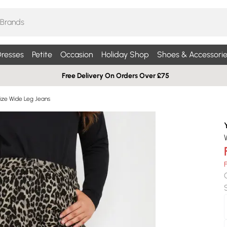
resses
Petite
Occasion
Holiday Shop
Shoes & Accessorie
Free Delivery On Orders Over £75
Size Wide Leg Jeans