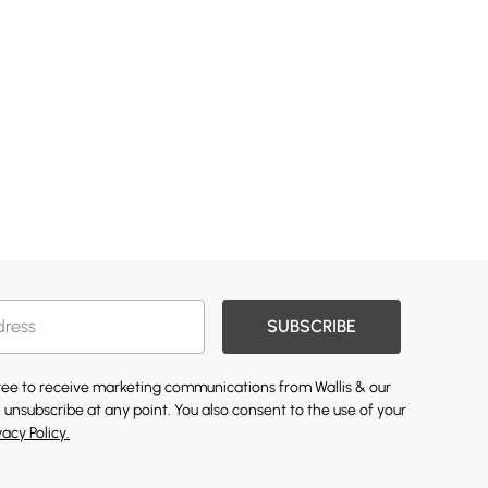
SUBSCRIBE
gree to receive marketing communications from Wallis & our
 unsubscribe at any point. You also consent to the use of your
vacy Policy.