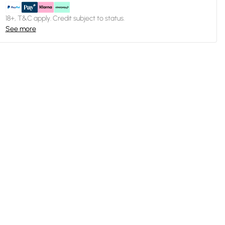
18+, T&C apply. Credit subject to status.
See more