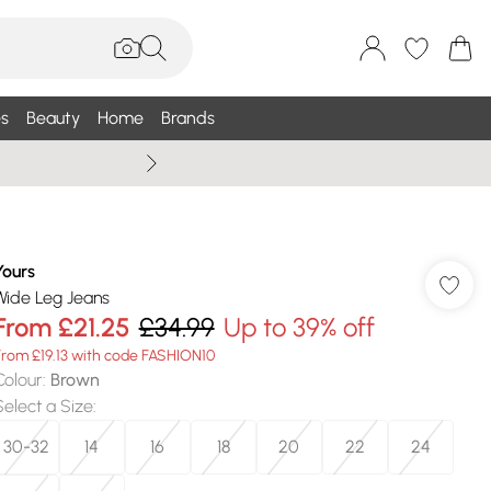
s
Beauty
Home
Brands
Wallis Summe
Yours
Wide Leg Jeans
From
£21.25
£34.99
Up to 39% off
From £19.13 with code FASHION10
Colour
:
Brown
Select a Size
:
30-32
14
16
18
20
22
24