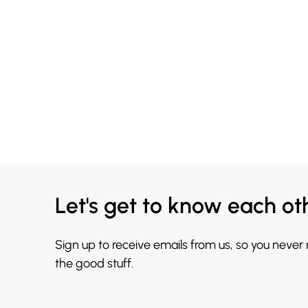
Let's get to know each ot
Sign up to receive emails from us, so you never
the good stuff.