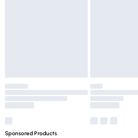
Evri ParcelShop | Express Delivery
Premium DPD Next Day Delivery
Order before 9pm Sunday - Friday and 
Bulky Item Delivery
Northern Ireland Super Saver Delivery
Northern Ireland Standard Delivery
Unlimited free delivery for a year with Un
Find out more
Please note, some delivery methods are n
partners & they may have longer deliver
Find out more
Sponsored Products