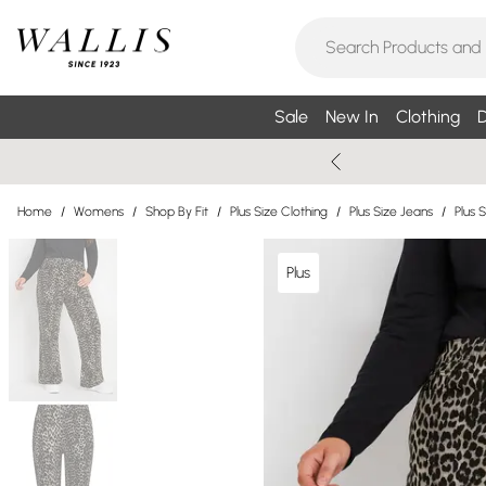
Sale
New In
Clothing
D
Home
/
Womens
/
Shop By Fit
/
Plus Size Clothing
/
Plus Size Jeans
/
Plus 
Plus