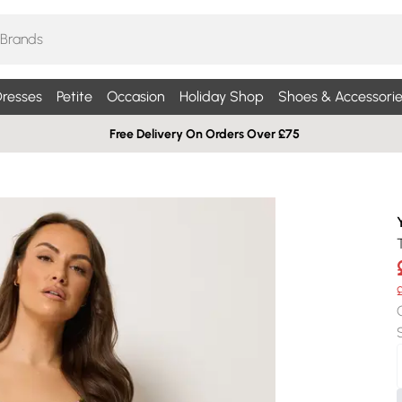
resses
Petite
Occasion
Holiday Shop
Shoes & Accessorie
Free Delivery On Orders Over £75