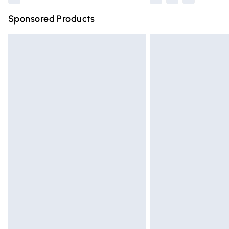
Sponsored Products