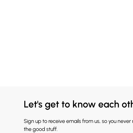
Let's get to know each ot
Sign up to receive emails from us, so you never
the good stuff.