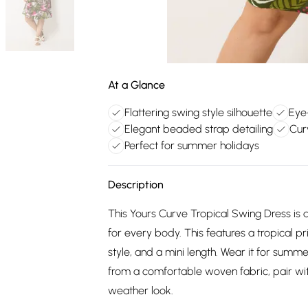
At a Glance
Flattering swing style silhouette
Eye-
Elegant beaded strap detailing
Cur
Perfect for summer holidays
Description
This Yours Curve Tropical Swing Dress is d
for every body. This features a tropical pr
style, and a mini length. Wear it for summ
from a comfortable woven fabric, pair wi
weather look.