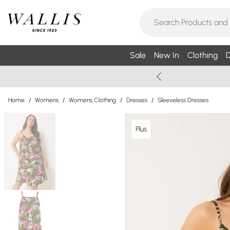
Sale
New In
Clothing
D
Home
/
Womens
/
Womens Clothing
/
Dresses
/
Sleeveless Dresses
Plus