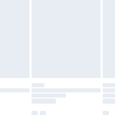
£3.99
£5.99
£6.99
before 8pm Saturday
£4.99
£2.99
£4.99
limited Delivery for £14.99
ot available for products delivered by our brand
y times.