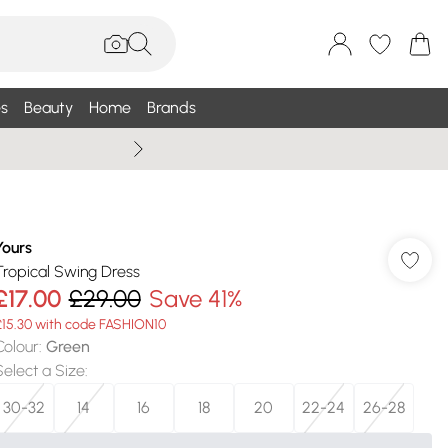
s
Beauty
Home
Brands
Summer Sale Up To 75% +
Yours
Tropical Swing Dress
£17.00
£29.00
Save 41%
£15.30 with code FASHION10
Colour
:
Green
Select a Size
:
30-32
14
16
18
20
22-24
26-28