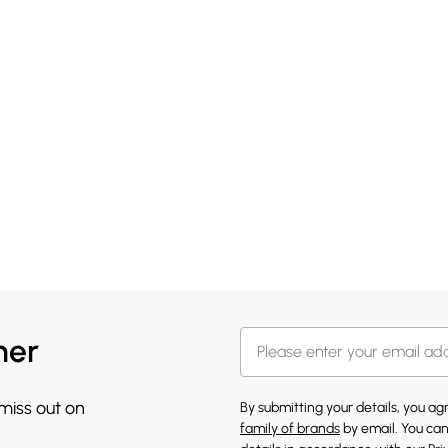
her
 miss out on
By submitting your details, you a
family of brands
by email. You can