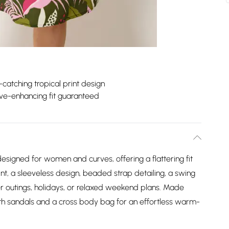
catching tropical print design
ve-enhancing fit guaranteed
esigned for women and curves, offering a flattering fit
int, a sleeveless design, beaded strap detailing, a swing
er outings, holidays, or relaxed weekend plans. Made
th sandals and a cross body bag for an effortless warm-