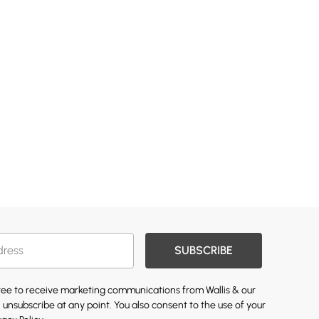
SUBSCRIBE
gree to receive marketing communications from Wallis & our
 unsubscribe at any point. You also consent to the use of your