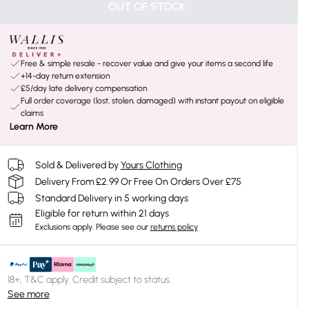
OUT OF STOCK
Free & simple resale - recover value and give your items a second life
+14-day return extension
£5/day late delivery compensation
Full order coverage (lost, stolen, damaged) with instant payout on eligible
claims
Learn More
Sold & Delivered by
Yours Clothing
Delivery From £2.99 Or Free On Orders Over £75
Standard Delivery in 5 working days
Eligible for return within 21 days
Exclusions apply.
Please see our
returns policy
18+, T&C apply. Credit subject to status.
See more