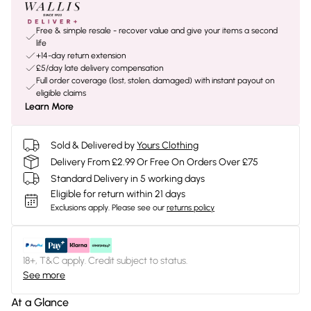
Free & simple resale - recover value and give your items a second
life
+14-day return extension
£5/day late delivery compensation
Full order coverage (lost, stolen, damaged) with instant payout on
eligible claims
Learn More
Sold & Delivered by
Yours Clothing
Delivery From £2.99 Or Free On Orders Over £75
Standard Delivery in 5 working days
Eligible for return within 21 days
Exclusions apply.
Please see our
returns policy
18+, T&C apply. Credit subject to status.
See more
At a Glance