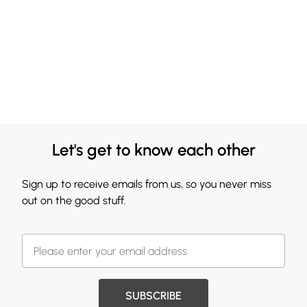
Let's get to know each other
Sign up to receive emails from us, so you never miss
out on the good stuff.
SUBSCRIBE