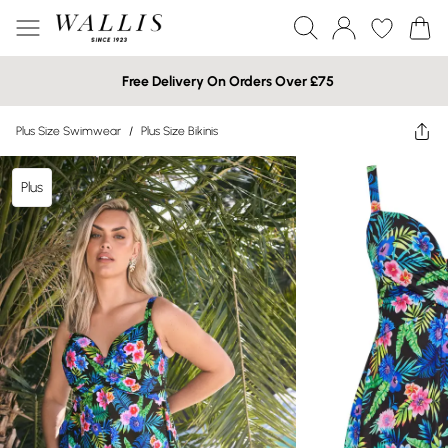
Free Delivery On Orders Over £75
Plus Size Swimwear
/
Plus Size Bikinis
Plus