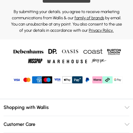
By submitting your details, you agree to receive marketing
communications from Wallis & our
family of brands
by email.
You can unsubscribe at any point. You also consent to the use
of your details in accordance with our
Privacy Policy.
Shopping with Wallis
Unlimited Delivery
Customer Care
Wallis Deliver+