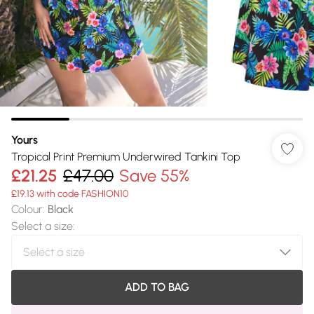
Yours
Tropical Print Premium Underwired Tankini Top
£21.25
£47.00
Save 55%
£19.13 with code FASHION10
Colour
:
Black
Select a size
:
ADD TO BAG