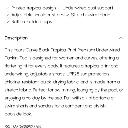
Printed tropical design
Underwired bust support
Adjustable shoulder straps
Stretch swim fabric
Built-in molded cups
Description
This Yours Curve Black Tropical Print Premium Underwired
Tankini Top is designed for women and curves, offering a
flattering fit for every body. It features a tropical print and
underwiring, adjustable straps, UPF25 sun protection,
chlorine-resistant, quick-drying fabric, and is made from a
stretch fabric. Perfect for swimming, lounging by the pool, or
enjoying a holiday by the sea. Pair with bikini bottoms or
swim shorts and sandals for a confident and stylish
poolside look.
SKU:
M5063589256119