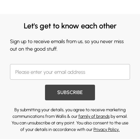
Let's get to know each other
Sign up to receive emails from us, so you never miss
out on the good stuff.
SUBSCRIBE
By submitting your details, you agree to receive marketing
communications from Wallis & our
family of brands
by email.
You can unsubscribe at any point. You also consent to the use
of your details in accordance with our
Privacy Policy.