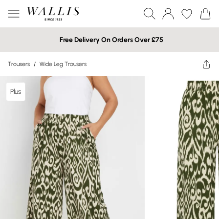
Free Delivery On Orders Over £75
Trousers
/
Wide Leg Trousers
Plus