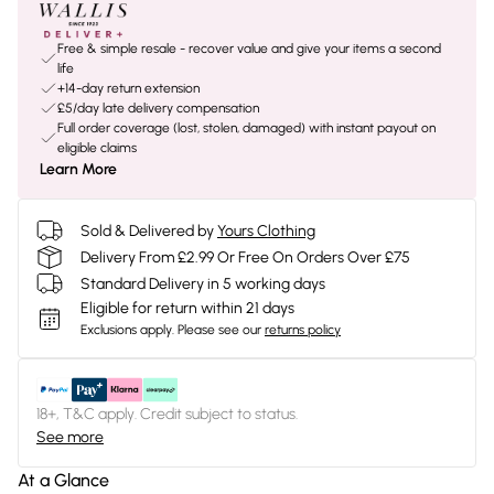
Free & simple resale - recover value and give your items a second
life
+14-day return extension
£5/day late delivery compensation
Full order coverage (lost, stolen, damaged) with instant payout on
eligible claims
Learn More
Sold & Delivered by
Yours Clothing
Delivery From £2.99 Or Free On Orders Over £75
Standard Delivery in 5 working days
Eligible for return within 21 days
Exclusions apply.
Please see our
returns policy
18+, T&C apply. Credit subject to status.
See more
At a Glance