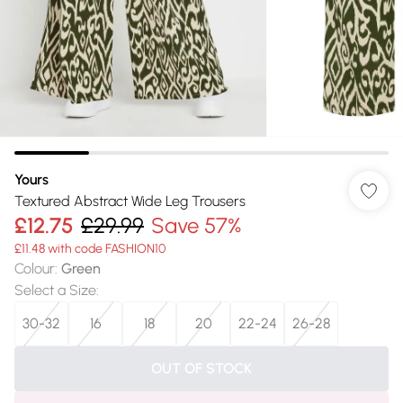
Yours
Textured Abstract Wide Leg Trousers
£12.75
£29.99
Save 57%
£11.48 with code FASHION10
Colour
:
Green
Select a Size
:
30-32
16
18
20
22-24
26-28
OUT OF STOCK