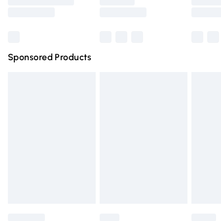
Saturday
Bulky Item Delivery
£4.99
Northern Ireland Super Saver Delivery
£2.99
Sponsored Products
Northern Ireland Standard Delivery
£4.99
Unlimited free delivery for a year with Unlimited Delivery
for £14.99
Find out more
Please note, some delivery methods are not available for
products delivered by our brand partners & they may
have longer delivery times.
Find out more