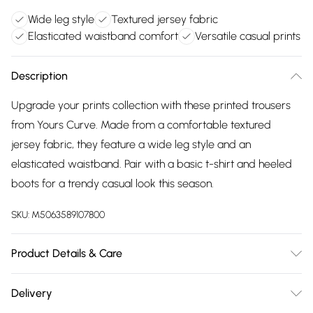
Wide leg style
Textured jersey fabric
Elasticated waistband comfort
Versatile casual prints
Description
Upgrade your prints collection with these printed trousers
from Yours Curve. Made from a comfortable textured
jersey fabric, they feature a wide leg style and an
elasticated waistband. Pair with a basic t-shirt and heeled
boots for a trendy casual look this season.
SKU:
M5063589107800
Product Details & Care
95% Polyester, 5% Elastane. Wash at 30C. Model is 5' 9.5" /
Delivery
176.53 cm and size UK 16/EU 44.