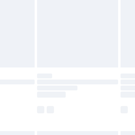
£6.99
before 8pm Saturday
£4.99
£2.99
£4.99
limited Delivery for £14.99
ot available for products delivered by our brand
y times.