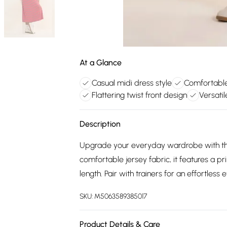
At a Glance
Casual midi dress style
Comfortable 
Flattering twist front design
Versati
Description
Upgrade your everyday wardrobe with th
comfortable jersey fabric, it features a pri
length. Pair with trainers for an effortless
SKU:
M5063589385017
Product Details & Care