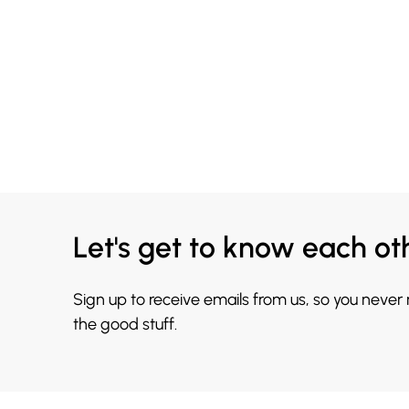
Let's get to know each ot
Sign up to receive emails from us, so you never
the good stuff.