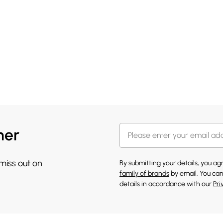
her
 miss out on
By submitting your details, you a
family of brands
by email. You can
details in accordance with our
Pri