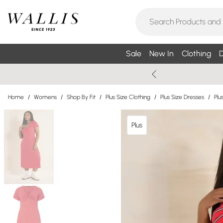
Sale
New In
Clothing
D
Home
/
Womens
/
Shop By Fit
/
Plus Size Clothing
/
Plus Size Dresses
/
Plu
Plus