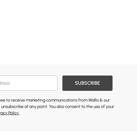
SUBSCRIBE
gree to receive marketing communications from Wallis & our
 unsubscribe at any point. You also consent to the use of your
vacy Policy.