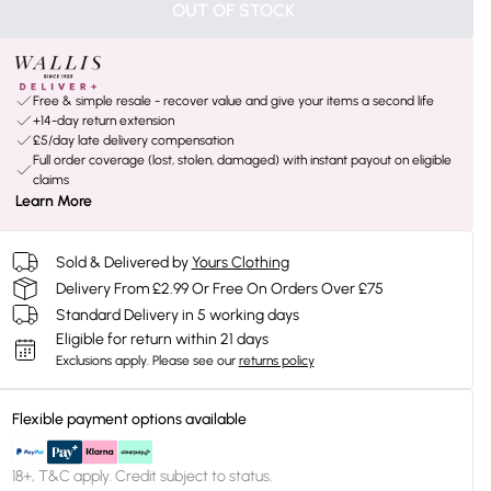
OUT OF STOCK
Free & simple resale - recover value and give your items a second life
+14-day return extension
£5/day late delivery compensation
Full order coverage (lost, stolen, damaged) with instant payout on eligible
claims
Learn More
Sold & Delivered by
Yours Clothing
Delivery From £2.99 Or Free On Orders Over £75
Standard Delivery in 5 working days
Eligible for return within 21 days
Exclusions apply.
Please see our
returns policy
Flexible payment options available
18+, T&C apply. Credit subject to status.