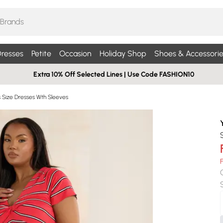
resses
Petite
Occasion
Holiday Shop
Shoes & Accessorie
Extra 10% Off Selected Lines | Use Code FASHION10
s Size Dresses Wth Sleeves