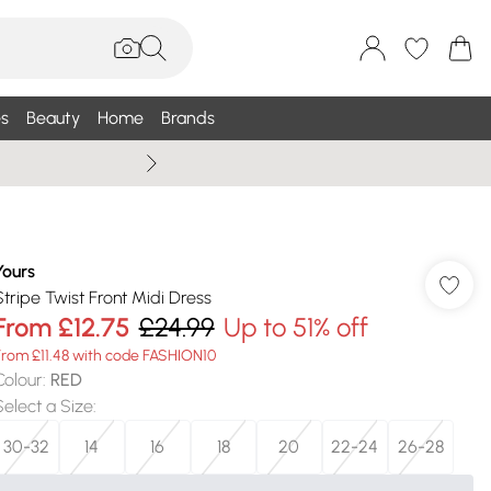
s
Beauty
Home
Brands
Wallis Summe
Yours
Stripe Twist Front Midi Dress
From
£12.75
£24.99
Up to 51% off
From £11.48 with code FASHION10
Colour
:
RED
Select a Size
:
30-32
14
16
18
20
22-24
26-28