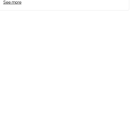
See more