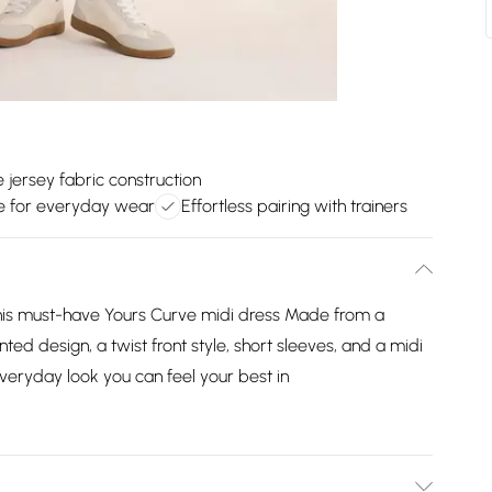
jersey fabric construction
le for everyday wear
Effortless pairing with trainers
is must-have Yours Curve midi dress Made from a
nted design, a twist front style, short sleeves, and a midi
 everyday look you can feel your best in