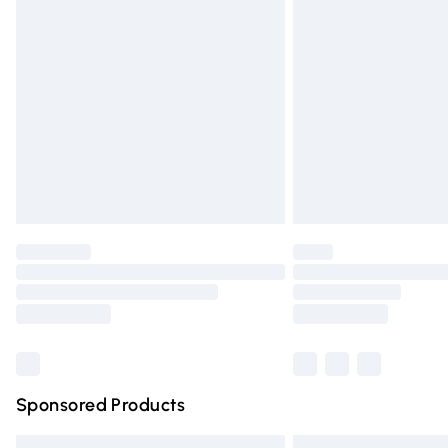
Premium DPD Next Day Delivery
Order before 9pm Sunday - Friday and 
Bulky Item Delivery
Northern Ireland Super Saver Delivery
Northern Ireland Standard Delivery
Unlimited free delivery for a year with Un
Find out more
Please note, some delivery methods are n
partners & they may have longer deliver
Find out more
Sponsored Products