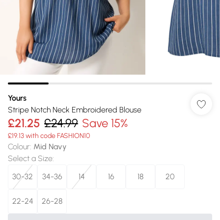
Yours
Stripe Notch Neck Embroidered Blouse
£21.25
£24.99
Save 15%
£19.13 with code FASHION10
Colour
:
Mid Navy
Select a Size
:
30-32
34-36
14
16
18
20
22-24
26-28