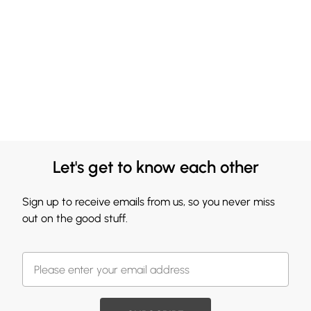
Let's get to know each other
Sign up to receive emails from us, so you never miss
out on the good stuff.