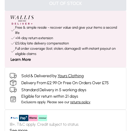
OUT OF STOCK
Free & simple resale - recover value and give your items a second
life
+14-day return extension
£5/day late delivery compensation
Full order coverage (lost, stolen, damaged) with instant payout on
eligible claims
Learn More
Sold & Delivered by
Yours Clothing
Delivery From £2.99 Or Free On Orders Over £75
Standard Delivery in 5 working days
Eligible for return within 21 days
Exclusions apply.
Please see our
returns policy
18+, T&C apply. Credit subject to status.
See more