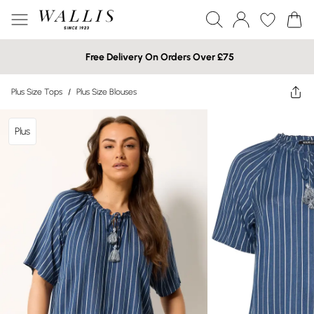
Free Delivery On Orders Over £75
Plus Size Tops
/
Plus Size Blouses
Plus