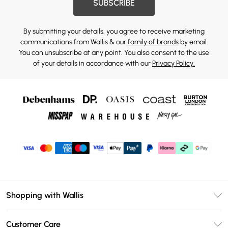
SUBSCRIBE
By submitting your details, you agree to receive marketing
communications from Wallis & our
family of brands
by email.
You can unsubscribe at any point. You also consent to the use
of your details in accordance with our
Privacy Policy.
Shopping with Wallis
Unlimited Delivery
Customer Care