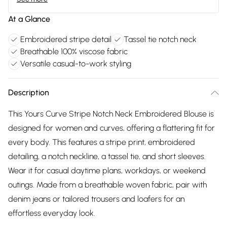
At a Glance
Embroidered stripe detail
Tassel tie notch neck
Breathable 100% viscose fabric
Versatile casual-to-work styling
Description
This Yours Curve Stripe Notch Neck Embroidered Blouse is
designed for women and curves, offering a flattering fit for
every body. This features a stripe print, embroidered
detailing, a notch neckline, a tassel tie, and short sleeves.
Wear it for casual daytime plans, workdays, or weekend
outings. Made from a breathable woven fabric, pair with
denim jeans or tailored trousers and loafers for an
effortless everyday look.