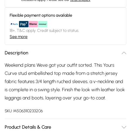
Flexible payment options available
18+, T&C apply. Credit subject to status.
See more
Description
Weekend plans Weve got your outfit sorted. This Yours
Curve stud embellished top made from a stretch jersey
fabric features 3/4 length ruched sleeves, a v-neckline and
is complete in a swing style. Finish the look with leather look
leggings and boots, layering over your go-to coat.
SKU:
M5063110233206
Product Details & Care