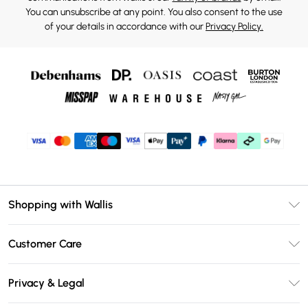
You can unsubscribe at any point. You also consent to the use
of your details in accordance with our
Privacy Policy.
Shopping with Wallis
Unlimited Delivery
Customer Care
Wallis Deliver+
Contact Us
Size Guide
Privacy & Legal
Return Your Order
DebenhamsPay+