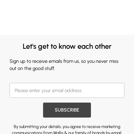
Let's get to know each other
Sign up to receive emails from us, so you never miss
out on the good stuff.
SUBSCRIBE
By submitting your details, you agree to receive marketing
communications from Wallis & our
family of brands
by email.