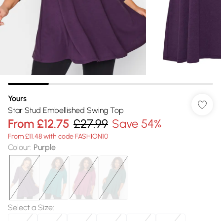
Yours
Star Stud Embellished Swing Top
From
£12.75
£27.99
Save 54%
From £11.48 with code FASHION10
Colour
:
Purple
Select a Size
: