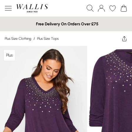
Free Delivery On Orders Over £75
Plus Size Clothing
/
Plus Size Tops
Plus