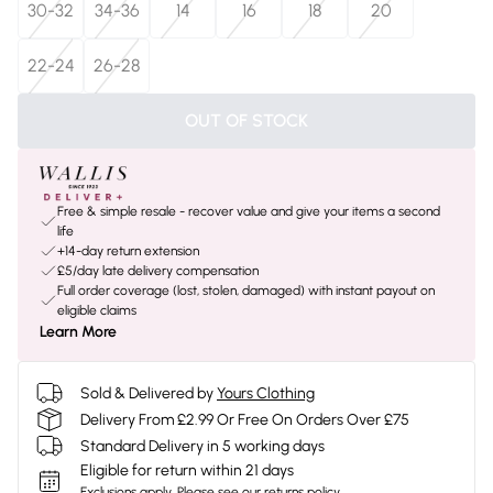
30-32
34-36
14
16
18
20
22-24
26-28
OUT OF STOCK
Free & simple resale - recover value and give your items a second
life
+14-day return extension
£5/day late delivery compensation
Full order coverage (lost, stolen, damaged) with instant payout on
eligible claims
Learn More
Sold & Delivered by
Yours Clothing
Delivery From £2.99 Or Free On Orders Over £75
Standard Delivery in 5 working days
Eligible for return within 21 days
Exclusions apply.
Please see our
returns policy