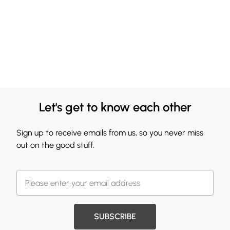
Let's get to know each other
Sign up to receive emails from us, so you never miss
out on the good stuff.
SUBSCRIBE