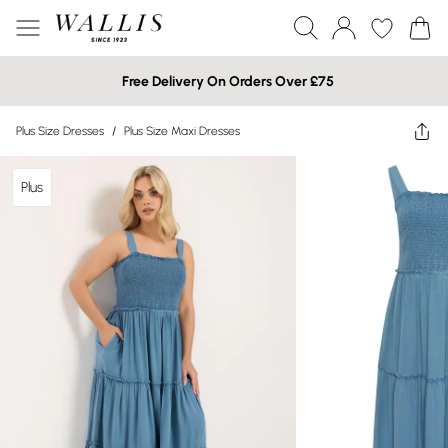
Free Delivery On Orders Over £75
Plus Size Dresses
/
Plus Size Maxi Dresses
Plus