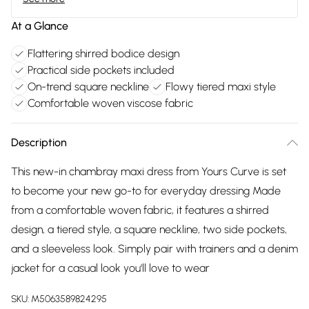
At a Glance
Flattering shirred bodice design
Practical side pockets included
On-trend square neckline
Flowy tiered maxi style
Comfortable woven viscose fabric
Description
This new-in chambray maxi dress from Yours Curve is set
to become your new go-to for everyday dressing Made
from a comfortable woven fabric, it features a shirred
design, a tiered style, a square neckline, two side pockets,
and a sleeveless look. Simply pair with trainers and a denim
jacket for a casual look you'll love to wear
SKU:
M5063589824295