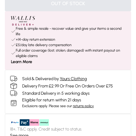
OUT OF STOCK
Free & simple resale - recover value and give your items a second
life
+14-day return extension
£5/day late delivery compensation
Full order coverage (lost, stolen, damaged) with instant payout on
eligible claims
Learn More
Sold & Delivered by
Yours Clothing
Delivery From £2.99 Or Free On Orders Over £75
Standard Delivery in 5 working days
Eligible for return within 21 days
Exclusions apply.
Please see our
returns policy
18+, T&C apply. Credit subject to status.
See more