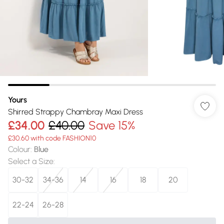
Yours
Shirred Strappy Chambray Maxi Dress
£34.00
£40.00
Save 15%
£30.60 with code FASHION10
Colour
:
Blue
Select a Size
:
30-32
34-36
14
16
18
20
22-24
26-28