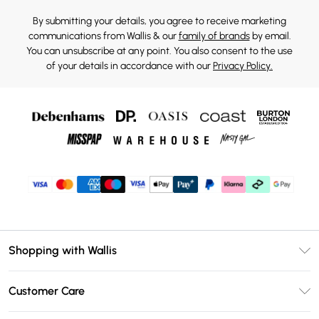
By submitting your details, you agree to receive marketing
communications from Wallis & our
family of brands
by email.
You can unsubscribe at any point. You also consent to the use
of your details in accordance with our
Privacy Policy.
Shopping with Wallis
Unlimited Delivery
Customer Care
Wallis Deliver+