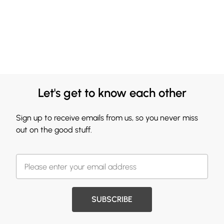
Let's get to know each other
Sign up to receive emails from us, so you never miss
out on the good stuff.
SUBSCRIBE