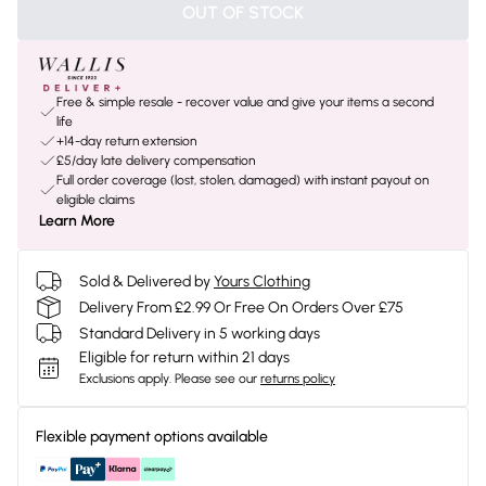
OUT OF STOCK
Free & simple resale - recover value and give your items a second
life
+14-day return extension
£5/day late delivery compensation
Full order coverage (lost, stolen, damaged) with instant payout on
eligible claims
Learn More
Sold & Delivered by
Yours Clothing
Delivery From £2.99 Or Free On Orders Over £75
Standard Delivery in 5 working days
Eligible for return within 21 days
Exclusions apply.
Please see our
returns policy
Flexible payment options available