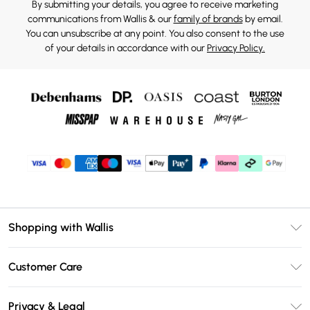
By submitting your details, you agree to receive marketing
communications from Wallis & our
family of brands
by email.
You can unsubscribe at any point. You also consent to the use
of your details in accordance with our
Privacy Policy.
Shopping with Wallis
Unlimited Delivery
Customer Care
Wallis Deliver+
Contact Us
Size Guide
Privacy & Legal