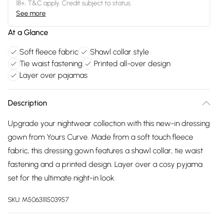
18+, T&C apply. Credit subject to status.
See more
At a Glance
Soft fleece fabric
Shawl collar style
Tie waist fastening
Printed all-over design
Layer over pajamas
Description
Upgrade your nightwear collection with this new-in dressing
gown from Yours Curve. Made from a soft touch fleece
fabric, this dressing gown features a shawl collar, tie waist
fastening and a printed design. Layer over a cosy pyjama
set for the ultimate night-in look.
SKU:
M5063111503957