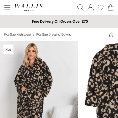
Free Delivery On Orders Over £75
Plus Size Nightwear
/
Plus Size Dressing Gowns
Plus