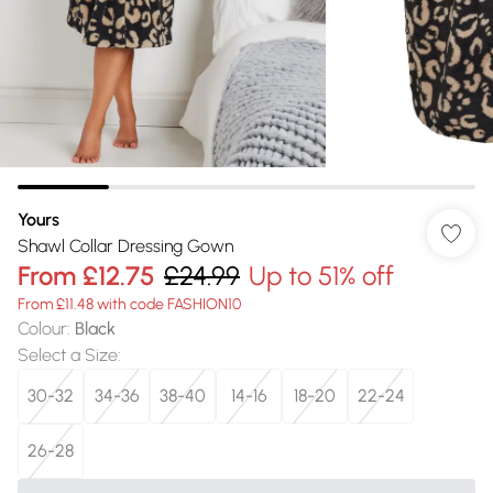
Yours
Shawl Collar Dressing Gown
From
£12.75
£24.99
Up to 51% off
From £11.48 with code FASHION10
Colour
:
Black
Select a Size
:
30-32
34-36
38-40
14-16
18-20
22-24
26-28